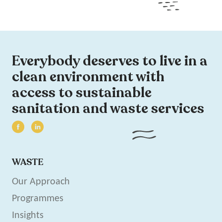
Everybody deserves to live in a
clean environment with
access to sustainable
sanitation and waste services
WASTE
Our Approach
Programmes
Insights