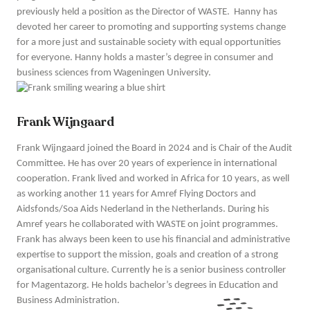
previously held a position as the Director of WASTE. Hanny has
devoted her career to promoting and supporting systems change
for a more just and sustainable society with equal opportunities
for everyone. Hanny holds a master’s degree in consumer and
business sciences from Wageningen University.
Frank Wijngaard
Frank Wijngaard joined the Board in 2024 and is Chair of the Audit
Committee. He has over 20 years of experience in international
cooperation. Frank lived and worked in Africa for 10 years, as well
as working another 11 years for Amref Flying Doctors and
Aidsfonds/Soa Aids Nederland in the Netherlands. During his
Amref years he collaborated with WASTE on joint programmes.
Frank has always been keen to use his financial and administrative
expertise to support the mission, goals and creation of a strong
organisational culture. Currently he is a senior business controller
for Magentazorg. He holds bachelor’s degrees in Education and
Business Administration.