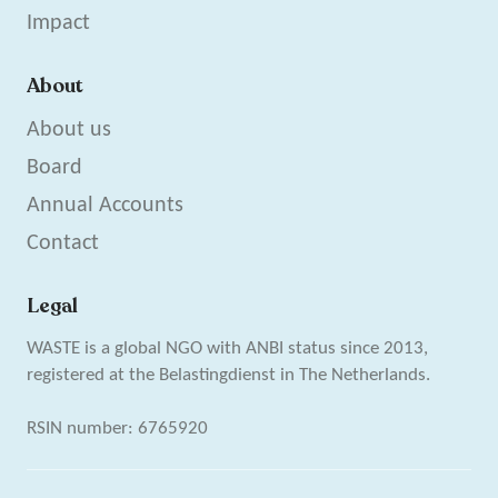
Impact
About
About us
Board
Annual Accounts
Contact
Legal
WASTE is a global NGO with ANBI status since 2013,
registered at the Belastingdienst in The Netherlands.
RSIN number: 6765920