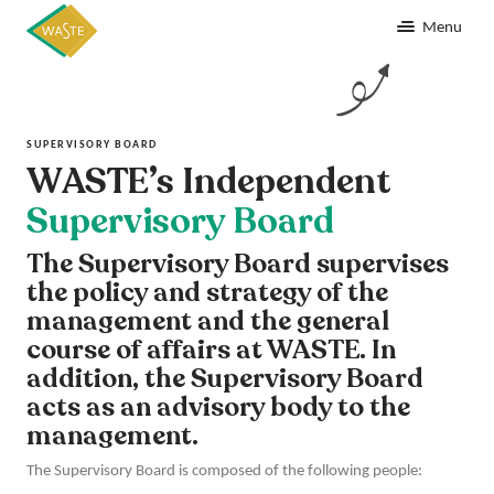
Menu
SUPERVISORY BOARD
WASTE’s Independent
Supervisory Board
The Supervisory Board supervises
the policy and strategy of the
management and the general
course of affairs at WASTE. In
addition, the Supervisory Board
acts as an advisory body to the
management.
The Supervisory Board is composed of the following people: