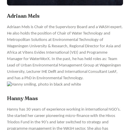
Adriaan Mels
Adriaan Mels is Chair of the Supervisory Board and a WASH expert.
He also holds the position of Chair of Water Technology and
Metropolitan Solutions at Environmental Technology of
Wageningen University & Research, Regional Director for Asia and
Africa at Vitens Evides International (VEI) and Programme
Manager for WaterWorX. In the past, he has held roles as: Team
Lead of Urban Environmental Management Group at Wageningen
University, Lecturer IHE Delft and International Consultant LeAF,
and has a PhD in Environmental Technology.
Hanny Maas
Hanny has 30 years of experience working in international NGO’s.
She started her career pioneering micro-finance with the Hivos
Triodos Fund in the 90’s and later switched to strategy and
programme management in the WASH sector. She also has