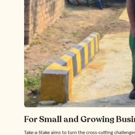
For Small and Growing Busi
Take-a-Stake aims to turn the cross-cutting challenge