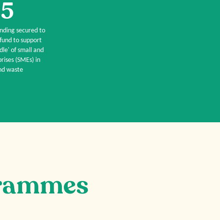
5
unding secured to
 fund to support
dle' of small and
ises (SMEs) in
d waste
rammes