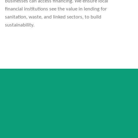
businesses can access financing. We ensure local
financial institutions see the value in lending for
sanitation, waste, and linked sectors, to build
sustainability.