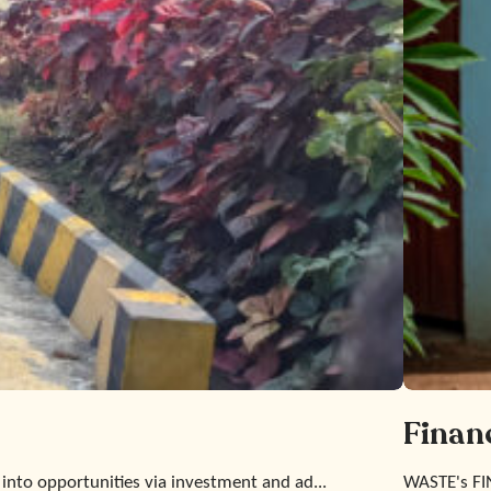
Finan
 into opportunities via investment and ad...
WASTE's FI