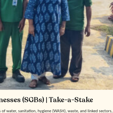
nesses (SGBs) | Take-a-Stake
s of water, sanitation, hygiene (WASH), waste, and linked sectors,