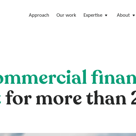
Approach
Our work
Expertise
About
ommercial finan
t
for more than 