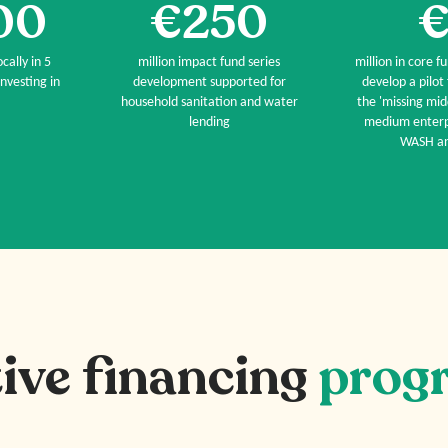
00
€250
€
cally in 5
million impact fund series
million in core f
nvesting in
development supported for
develop a pilot
household sanitation and water
the 'missing mid
lending
medium enterpr
WASH an
ive financing
prog