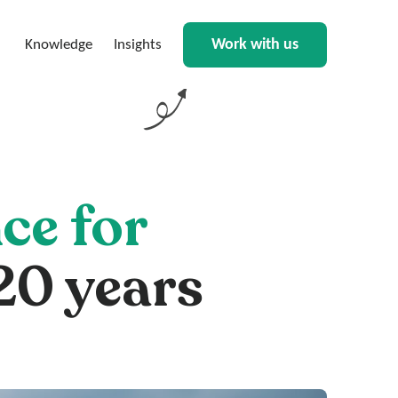
Work with us
Knowledge
Insights
ce for
20 years