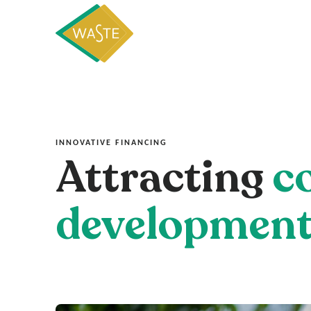
INNOVATIVE FINANCING
Attracting
c
developmen