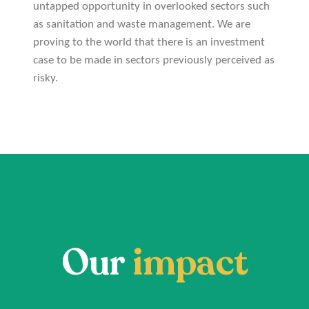
untapped opportunity in overlooked sectors such
as sanitation and waste management. We are
proving to the world that there is an investment
case to be made in sectors previously perceived as
risky.
Our
impact