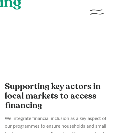
cing
Supporting key actors in
local markets to access
financing
We integrate financial inclusion as a key aspect of
our programmes to ensure households and small