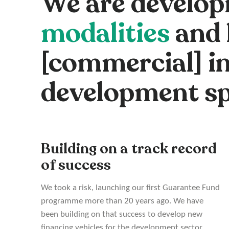
We are develop
modalities
and 
[commercial] in
development s
Building on a track record
of success
We took a risk, launching our first Guarantee Fund
programme more than 20 years ago. We have
been building on that success to develop new
financing vehicles for the development sector.