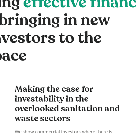
ing
effective finan
bringing in new
vestors to the
pace
Making the case for
investability in the
overlooked sanitation and
waste sectors
We show commercial investors where there is