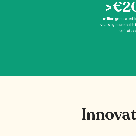
>€2
million generated lo
years by households i
sanitation
Innovat