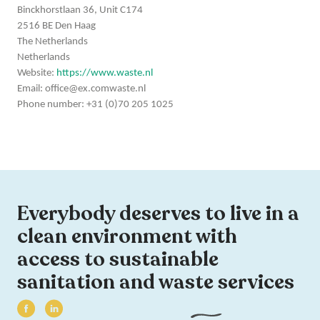
Binckhorstlaan 36, Unit C174
2516 BE Den Haag
The Netherlands
Netherlands
Website:
https://www.waste.nl
Email:
office@
ex.com
waste.nl
Phone number: +31 (0)70 205 1025
Everybody deserves to live in a
clean environment with
access to sustainable
sanitation and waste services