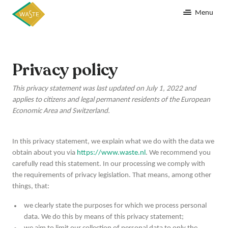
Menu
Privacy policy
This privacy statement was last updated on July 1, 2022 and
applies to citizens and legal permanent residents of the European
Economic Area and Switzerland.
In this privacy statement, we explain what we do with the data we
obtain about you via
https://www.waste.nl
. We recommend you
carefully read this statement. In our processing we comply with
the requirements of privacy legislation. That means, among other
things, that:
we clearly state the purposes for which we process personal
data. We do this by means of this privacy statement;