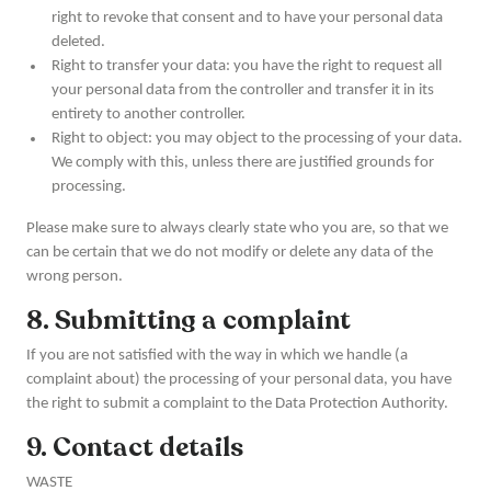
right to revoke that consent and to have your personal data
deleted.
Right to transfer your data: you have the right to request all
your personal data from the controller and transfer it in its
entirety to another controller.
Right to object: you may object to the processing of your data.
We comply with this, unless there are justified grounds for
processing.
Please make sure to always clearly state who you are, so that we
can be certain that we do not modify or delete any data of the
wrong person.
8. Submitting a complaint
If you are not satisfied with the way in which we handle (a
complaint about) the processing of your personal data, you have
the right to submit a complaint to the Data Protection Authority.
9. Contact details
WASTE