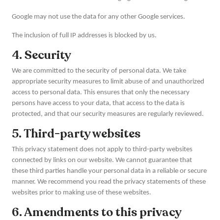
Google may not use the data for any other Google services.
The inclusion of full IP addresses is blocked by us.
4. Security
We are committed to the security of personal data. We take
appropriate security measures to limit abuse of and unauthorized
access to personal data. This ensures that only the necessary
persons have access to your data, that access to the data is
protected, and that our security measures are regularly reviewed.
5. Third-party websites
This privacy statement does not apply to third-party websites
connected by links on our website. We cannot guarantee that
these third parties handle your personal data in a reliable or secure
manner. We recommend you read the privacy statements of these
websites prior to making use of these websites.
6. Amendments to this privacy