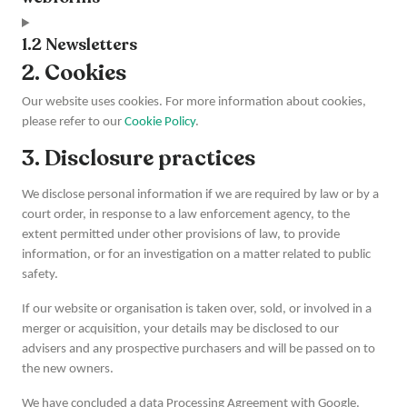
1.2 Newsletters
2. Cookies
Our website uses cookies. For more information about cookies,
please refer to our
Cookie Policy
.
3. Disclosure practices
We disclose personal information if we are required by law or by a
court order, in response to a law enforcement agency, to the
extent permitted under other provisions of law, to provide
information, or for an investigation on a matter related to public
safety.
If our website or organisation is taken over, sold, or involved in a
merger or acquisition, your details may be disclosed to our
advisers and any prospective purchasers and will be passed on to
the new owners.
We have concluded a data Processing Agreement with Google.