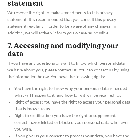
statement
We reserve the right to make amendments to this privacy
statement. It is recommended that you consult this privacy
statement regularly in order to be aware of any changes. In
addition, we will actively inform you wherever possible.
7. Accessing and modifying your
data
If you have any questions or want to know which personal data
we have about you, please contact us. You can contact us by using
the information below. You have the following rights:
You have the right to know why your personal data is needed,
what will happen to it, and how long it will be retained for.
Right of access: You have the right to access your personal data
that is known to us.
Right to rectification: you have the right to supplement,
correct, have deleted or blocked your personal data whenever
you wish.
If you give us your consent to process your data, you have the