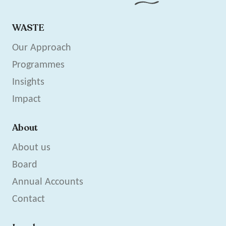
WASTE
Our Approach
Programmes
Insights
Impact
About
About us
Board
Annual Accounts
Contact