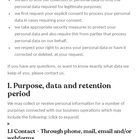
we aim to limit our collection of personal data to only the
personal data required for legitimate purposes;
we first request your explicit consent to process your personal
data in cases requiring your consent;
we take appropriate security measures to protect your
personal data and also require this from parties that process
personal data on our behalf;
we respect your right to access your personal data or have it
corrected or deleted, at your request.
If you have any questions, or want to know exactly what data we
keep of you, please contact us.
1. Purpose, data and retention
period
We may collect or receive personal information for a number of
purposes connected with our business operations which may
include the following: (click to expand)
1.1 Contact - Through phone, mail, email and/or
webforms