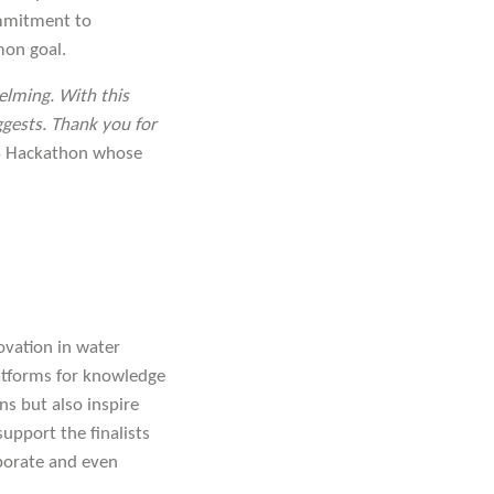
ommitment to
mon goal.
elming. With this
uggests. Thank you for
4 Hackathon whose
ovation in water
atforms for knowledge
ns but also inspire
support the finalists
aborate and even