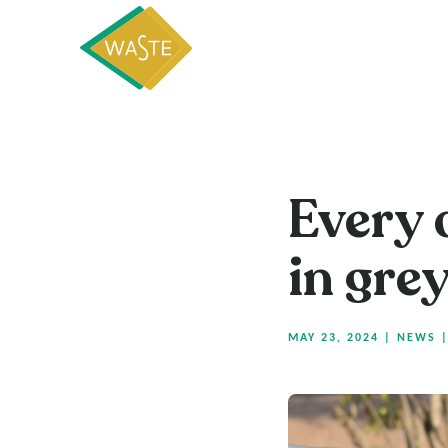
Every 
in gre
MAY 23, 2024
|
NEWS