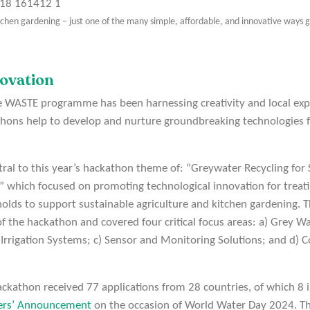
tchen gardening – just one of the many simple, affordable, and innovative ways
ovation
ne WASTE programme has been harnessing creativity and local expe
ons help to develop and nurture groundbreaking technologies f
tral to this year’s hackathon theme of: “Greywater Recycling for 
 which focused on promoting technological innovation for treati
lds to support sustainable agriculture and kitchen gardening. T
of the hackathon and covered four critical focus areas: a) Grey 
 Irrigation Systems; c) Sensor and Monitoring Solutions; and 
ckathon received 77 applications from 28 countries, of which 8 
ers’ Announcement
on the occasion of World Water Day 2024. Th