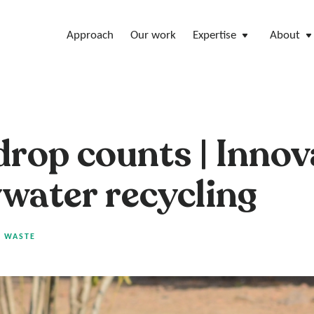
Approach
Our work
Expertise
About
drop counts | Innov
ywater recycling
|
WASTE