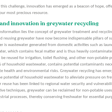
 this challenge, innovation has emerged as a beacon of hope, off
 our most precious resource.
and innovation in greywater recycling
ansformation lies the concept of greywater treatment and recycli
 and reusing greywater have now become indispensable pillars of s
is wastewater generated from domestic activities such as laun
ter, which contains fecal matter and is thus heavily contaminate
n be reused for irrigation, toilet flushing, and other non-potable
 of household wastewater, contains potential contaminants nece
e health and environmental risks. Greywater recycling has emer
he potential of household wastewater to alleviate pressure on fr
 reuse has been linked to regional water security and vulnerabil
ive techniques, greywater can be reclaimed for non-potable uses, 
strial processes, thereby conserving freshwater for essential pur