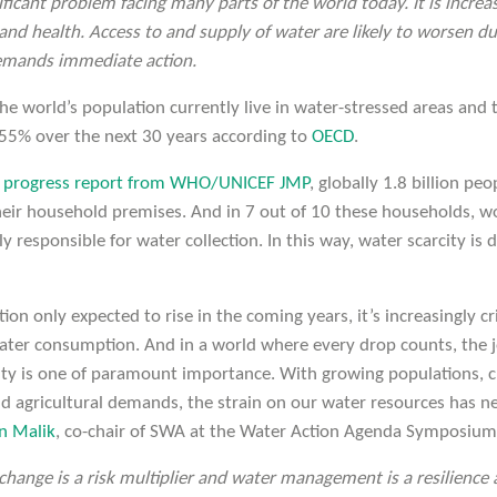
nificant problem facing many parts of the world today. It is increas
 and health. Access to and supply of water are likely to worsen d
demands immediate action.
e world’s population currently live in water-stressed areas and
 55% over the next 30 years according to
OECD
.
t progress report from WHO/UNICEF JMP
, globally 1.8 billion pe
heir household premises. And in 7 out of 10 these households, w
ly responsible for water collection. In this way, water scarcity is
on only expected to rise in the coming years, it’s increasingly cri
ater consumption. And in a world where every drop counts, the 
rity is one of paramount importance. With growing populations, 
and agricultural demands, the strain on our water resources has 
n Malik
, co-chair of SWA at the Water Action Agenda Symposium
change is a risk multiplier and water management is a resilience a