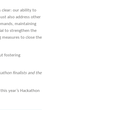
clear: our ability to
must also address other
 demands, maintaining
ial to strengthen the
g measures to close the
ut fostering
kathon finalists and the
this year’s Hackathon