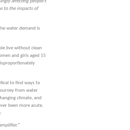
ingly affecting people’s
ue to the impacts of
 the water demand is
ople live without clean
omen and girls aged 15
 disproportionately
tical to find ways to
journey from water
changing climate, and
never been more acute.
:
mplifier.”