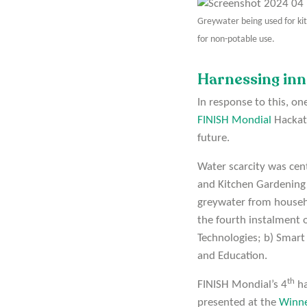
Greywater being used for ki
for non-potable use.
Harnessing inn
In response to this, o
FINISH Mondial
Hackath
future.
Water scarcity was cen
and Kitchen Gardening”
greywater from househo
the fourth instalment 
Technologies; b) Smart
and Education.
th
FINISH Mondial’s 4
ha
presented at the
Winn