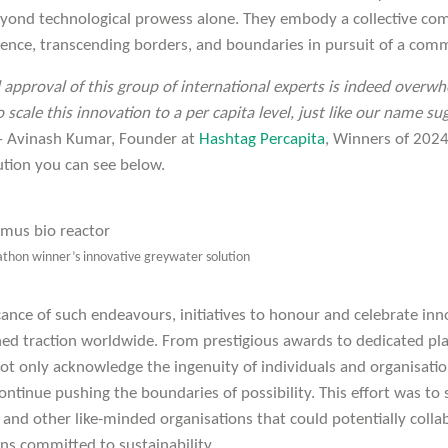
eyond technological prowess alone. They embody a collective c
ilience, transcending borders, and boundaries in pursuit of a com
pproval of this group of international experts is indeed overwh
 scale this innovation to a per capita level, just like our name s
– Avinash Kumar, Founder at
Hashtag Percapita
, Winners of 202
ution you can see below.
athon winner’s innovative greywater solution
cance of such endeavours, initiatives to honour and celebrate inn
d traction worldwide. From prestigious awards to dedicated pl
not only acknowledge the ingenuity of individuals and organisatio
ontinue pushing the boundaries of possibility. This effort was to 
 and other like-minded organisations that could potentially coll
ns committed to sustainability.