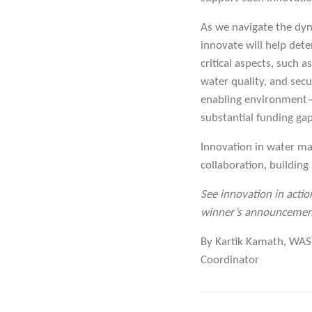
As we navigate the dyna
innovate will help det
critical aspects, such 
water quality, and secu
enabling environment—g
substantial funding ga
Innovation in water ma
collaboration, building
See innovation in actio
winner’s announcemen
By Kartik Kamath, WAST
Coordinator