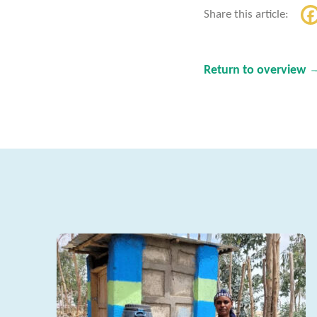
Share this article:
Return to overview