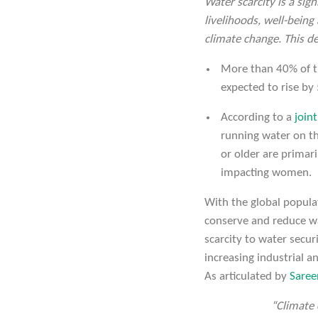
Water scarcity is a sig
livelihoods, well-being
climate change. This 
More than 40% of th
expected to rise by
According to a
join
running water on t
or older are primari
impacting women.
With the global populati
conserve and reduce w
scarcity to water secu
increasing industrial 
As articulated by
Saree
“Climate 