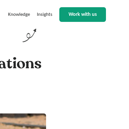
Work with us
Knowledge
Insights
ations