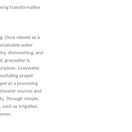
ering transformative
ng. Once viewed as a
ustainable water
dry, dishwashing, and
d, greywater is
 purposes. Greywater,
ssitating proper
ged as a promising
eshwater sources and
ity. Through simple,
such as irrigation,
poses.