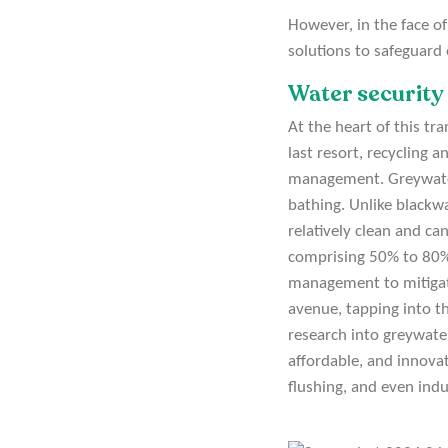
However, in the face of
solutions to safeguard
Water security 
At the heart of this tr
last resort, recycling
management. Greywater 
bathing. Unlike blackwa
relatively clean and ca
comprising 50% to 80%
management to mitigat
avenue, tapping into t
research into greywater
affordable, and innovat
flushing, and even indu