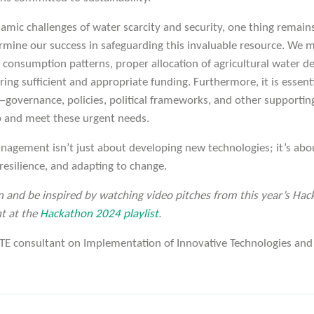
mic challenges of water scarcity and security, one thing remains 
ermine our success in safeguarding this invaluable resource. We 
as consumption patterns, proper allocation of agricultural water
ring sufficient and appropriate funding. Furthermore, it is essent
overnance, policies, political frameworks, and other supportin
p and meet these urgent needs.
nagement isn’t just about developing new technologies; it’s abo
 resilience, and adapting to change.
n and be inspired by watching video pitches from this year’s Hac
t at the
Hackathon 2024 playlist
.
E consultant on Implementation of Innovative Technologies and 