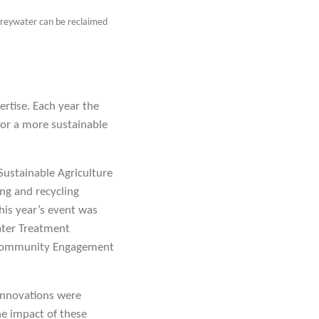
 greywater can be reclaimed
rtise. Each year the
or a more sustainable
Sustainable Agriculture
ng and recycling
his year’s event was
Water Treatment
d) Community Engagement
innovations were
e impact of these