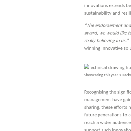
innovations extends b
sustainability and res
“The endorsement and a
award, we would like to
really believing in us.”
winning innovative sol
Showcasing this year’s Hack
Recognising the signifi
management have gaine
sharing, these efforts 
future generations to c
reach a wider audience
support such innovatio