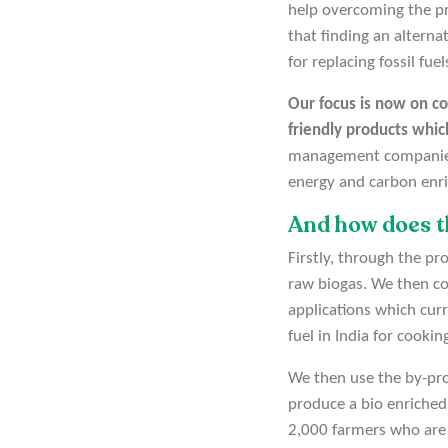
help overcoming the pr
that finding an alternat
for replacing fossil fue
Our focus is now on co
friendly products whic
management companies a
energy and carbon enric
And how does t
Firstly, through the p
raw biogas. We then co
applications which cur
fuel in India for cookin
We then use the by-prod
produce a bio enriched 
2,000 farmers who are p