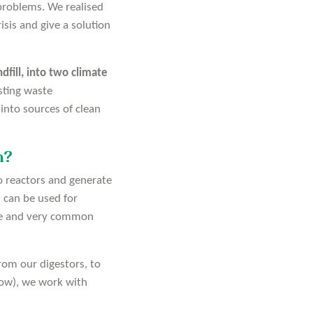
problems. We realised
isis and give a solution
fill, into two climate
isting waste
into sources of clean
n?
o reactors and generate
 can be used for
rce and very common
rom our digestors, to
elow), we work with