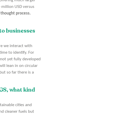
 offering much larger
e million USD versus
on thought process.
to businesses
re we interact with
time to identify. For
 not yet fully developed
ll lean in on circular
t so far there is a
DGS, what kind
tainable cities and
nd cleaner fuels but