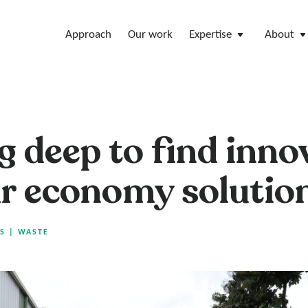
Approach
Our work
Expertise
About
g deep to find inno
ar economy solutio
S
|
WASTE