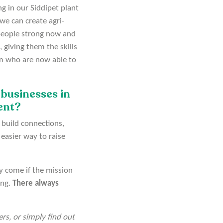
g in our Siddipet plant
we can create agri-
 people strong now and
 giving them the skills
am who are now able to
 businesses in
ment?
 build connections,
 easier way to raise
ly come if the mission
ing.
There always
rs, or simply find out