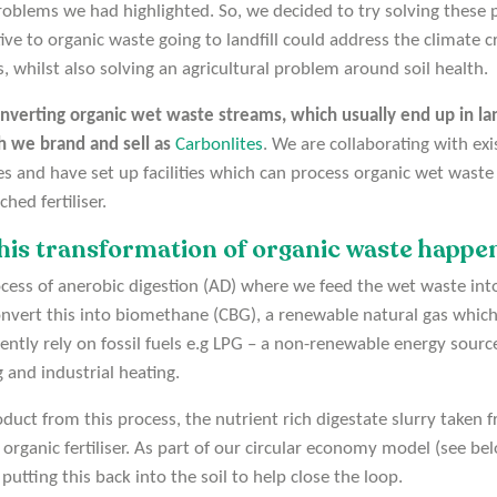
oblems we had highlighted. So, we decided to try solving these 
ive to organic waste going to landfill could address the climate cr
ls, whilst also solving an agricultural problem around soil health.
nverting organic wet waste streams, which usually end up in land
h we brand and sell as
Carbonlites
. We are collaborating with ex
nd have set up facilities which can process organic wet waste 
hed fertiliser.
his transformation of organic waste happe
rocess of anerobic digestion (AD) where we feed the wet waste int
nvert this into biomethane (CBG), a renewable natural gas which
rently rely on fossil fuels e.g LPG – a non-renewable energy sou
g and industrial heating.
uct from this process, the nutrient rich digestate slurry taken f
organic fertiliser. As part of our circular economy model (see b
utting this back into the soil to help close the loop.