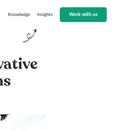
Work with us
Knowledge
Insights
vative
ns