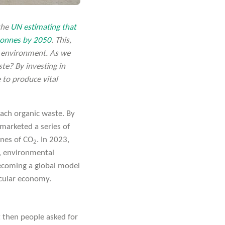
 the
UN estimating that
 tonnes by 2050
. This,
 environment. As we
te? By investing in
 to produce vital
ach organic waste. By
marketed a series of
nnes of CO
. In 2023,
2
y, environmental
becoming a global model
ircular economy.
 then people asked for