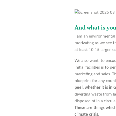
And what is yo
I am an environmental e
motivating as we see t
at least 10-15 larger sc
We also want to encour
initial facilities is to 
marketing and sales. T
blueprint for any coun
peel, whether it is in
diverting waste from la
disposed of in a circu
These are things which
climate crisis.