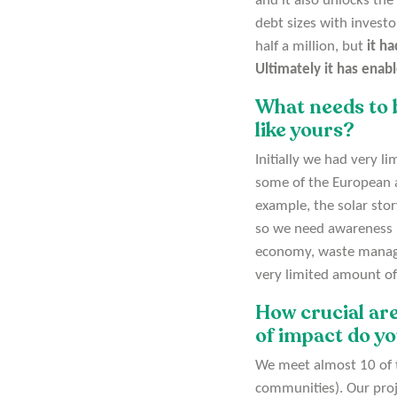
and it also unlocks the
debt sizes with investo
half a million, but
it ha
Ultimately it has enabl
What needs to 
like yours?
Initially we had very l
some of the European an
example, the solar stor
so we need awareness ra
economy, waste managem
very limited amount of
How crucial are
of impact do y
We meet almost 10 of th
communities). Our proj