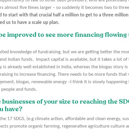
 opportunity to talk to other debt providers, who are potentially
rs almost five times larger – so suddenly it becomes two to thre
d to start with that crucial half a million to get to a three milli
ed us to have a scale up plan.
be improved to see more financing flowing 
imited knowledge of fundraising, but we are getting better the mo
d Indian funds. Impact capital is available, but it takes a lot of 
y is already well established in India, whereas the biogas story is
ising to increase financing. There needs to be more funds that wi
ent, biogas, renewable energy –I think it is slowly happening bu
 people and funds.
 businesses of your size to reaching the S
ou have?
e 17 SDGS, (e.g climate action, affordable and clean energy, sus
ects promote organic farming, regenerative agriculture culture a