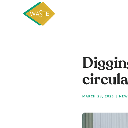
Diggin
circul
MARCH 28, 2025
|
NEW