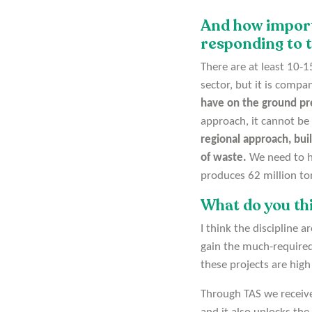
And how importa
responding to t
There are at least 10-1
sector, but it is compa
have on the ground pr
approach, it cannot be
regional approach, bui
of waste.
We need to ha
produces 62 million to
What do you thi
I think the discipline 
gain the much-required
these projects are high 
Through TAS we receive