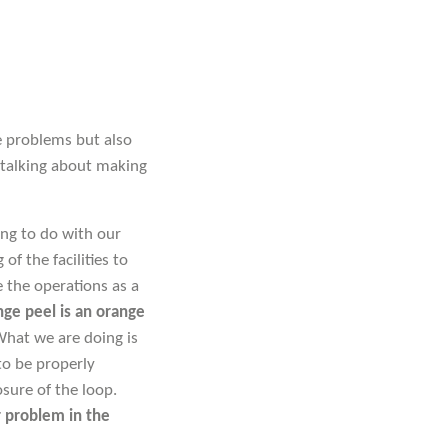
ve problems but also
 talking about making
ng to do with our
of the facilities to
 the operations as a
ge peel is an orange
hat we are doing is
to be properly
sure of the loop.
r problem in the