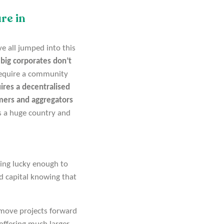
re in
e all jumped into this
e
big corporates don’t
 require a community
ires a decentralised
rmers and aggregators
is a huge country and
eing lucky enough to
d capital knowing that
 move projects forward