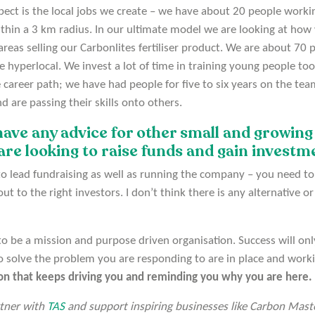
ect is the local jobs we create – we have about 20 people workin
hin a 3 km radius. In our ultimate model we are looking at how 
areas selling our Carbonlites fertiliser product. We are about 70
 hyperlocal. We invest a lot of time in training young people too,
e career path; we have had people for five to six years on the te
d are passing their skills onto others.
 have any advice for other small and growing
are looking to raise funds and gain invest
o lead fundraising as well as running the company – you need to
t to the right investors. I don’t think there is any alternative or
t to be a mission and purpose driven organisation. Success will on
o solve the problem you are responding to are in place and work
ion that keeps driving you and reminding you why you are here.
rtner with
TAS
and support inspiring businesses like Carbon Maste