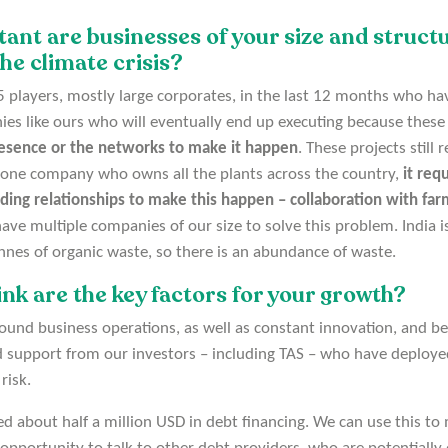
nt are businesses of your size and structu
he climate crisis?
5 players, mostly large corporates, in the last 12 months who hav
nies like ours who will eventually end up executing because thes
esence or the networks to make it happen
. These projects still
 one company who owns all the plants across the country,
it requ
lding relationships to make this happen – collaboration with fa
ve multiple companies of our size to solve this problem. India 
nnes of organic waste, so there is an abundance of waste.
nk are the key factors for your growth?
around business operations, as well as constant innovation, and b
 support from our investors – including TAS – who have deploye
risk.
d about half a million USD in debt financing. We can use this to