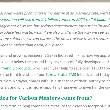
obal solid waste production is increasing at an alarming rate, with
eneration will rise from 2.1 billion tonnes in 2023 to 3.8 billion
gement of waste, has serious consequences for our health and
 produce less waste, what if we also challenge the way we see was
onomy solutions, we can harness the power of waste as a resource
uvenate, rather than harm, our planet.
mall and growing business (SGB) in India rethinking how we appro
bove and below the ground they have successfully developed and 
 friendly products,
which each year help to save over 11,000 to
 the third investee of our
Take-a-Stake (TAS)
initiative and toda
r, Som Narayan, shares with us a snapshot of their journey to 
e crisis and why it is more important than ever to invest in the c
idea for Carbon Masters come from?
tancy firm helping companies measure their carbon footprint but