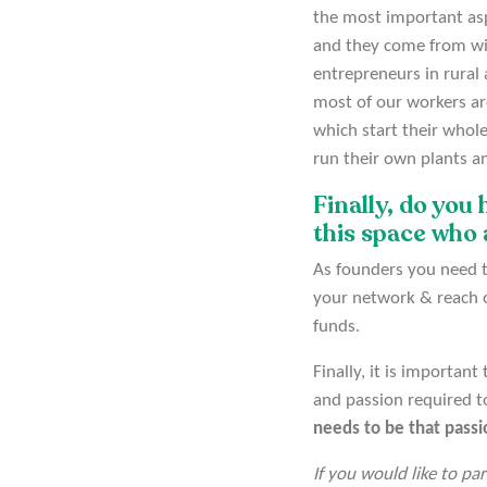
the most important asp
and they come from wit
entrepreneurs in rural 
most of our workers are
which start their whol
run their own plants an
Finally, do you
this space who 
As founders you need t
your network & reach ou
funds.
Finally, it is importan
and passion required t
needs to be that pass
If you would like to pa