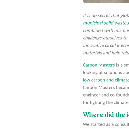
It is no secret that gl
municipal solid waste g
combined with mismana
challenge ourselves to
innovative circular ec
materials and help rej
Carbon Masters
is a s
looking at solutions a
low carbon and climate
Carbon Masters became
engineer and co-founde
for fighting the climat
Where did the 
We started as a consul