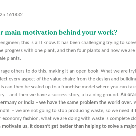
ur main motivation behind your work?
ngineer; this is all I know. It has been challenging trying to sol
he progress with one plant, and then four plants and now we are
ale plants.
age others to do this, making it an open book. What we are tryi
perfect every aspect of the value chain: from the design and building 
his can then be scaled up to a franchise model where you can take
try – and then we have a success story, a training ground.
An oran
 Germany or India – we have the same problem the world over.
W
ndfill – we are not going to stop producing waste, so we need it 
lar economy fashion, what we are doing with waste is complete clo
 motivate us, it doesn’t get better than helping to solve a majo