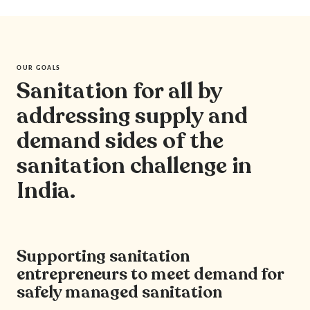
OUR GOALS
Sanitation for all by
addressing supply and
demand sides of the
sanitation challenge in
India.
Supporting sanitation
entrepreneurs to meet demand for
safely managed sanitation