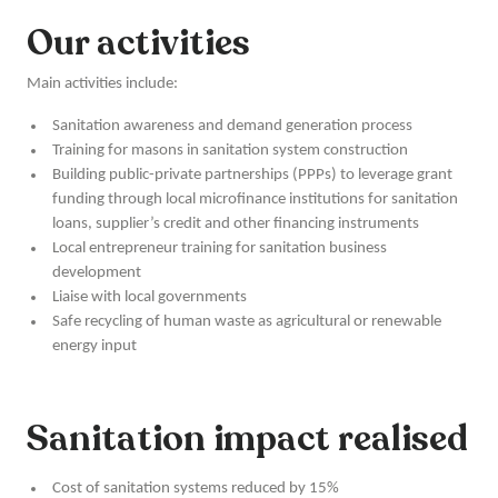
Our activities
Main activities include:
Sanitation awareness and demand generation process
Training for masons in sanitation system construction
Building public-private partnerships (PPPs) to leverage grant
funding through local microfinance institutions for sanitation
loans, supplier’s credit and other financing instruments
Local entrepreneur training for sanitation business
development
Liaise with local governments
Safe recycling of human waste as agricultural or renewable
energy input
Sanitation impact realised
Cost of sanitation systems reduced by 15%