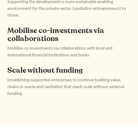
Supporting the development a more sustainable enabling
environment for the private sector (sanitation entrepreneurs) to
thrive.
Mobilise co-investments via
collaborations
Mobilise co-investments via collaborations with local and
international financial institutions and banks
Scale without funding
Establishing supportive enterprises to continue building value
chains in waste and sanitation that reach scale without external
funding.