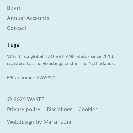
Board
Annual Accounts
Contact
Legal
WASTE is a global NGO with ANBI status since 2013,
registered at the Belastingdienst in The Netherlands.
RSIN number: 6765920
© 2026 WASTE
Privacy policy
Disclaimer
Cookies
Webdesign
by
Marsmedia