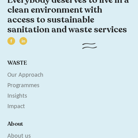
clean environment with
access to sustainable
sanitation and waste services
WASTE
Our Approach
Programmes
Insights
Impact
About
About us