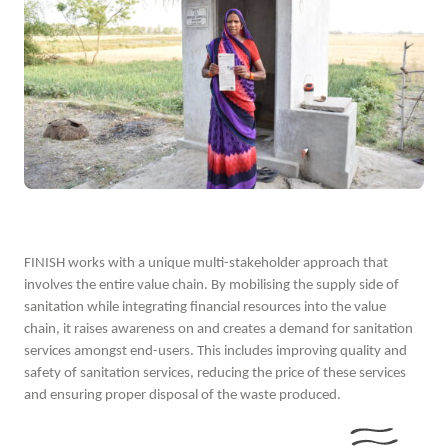
FINISH works with a unique multi-stakeholder approach that
involves the entire value chain. By mobilising the supply side of
sanitation while integrating financial resources into the value
chain, it raises awareness on and creates a demand for sanitation
services amongst end-users. This includes improving quality and
safety of sanitation services, reducing the price of these services
and ensuring proper disposal of the waste produced.