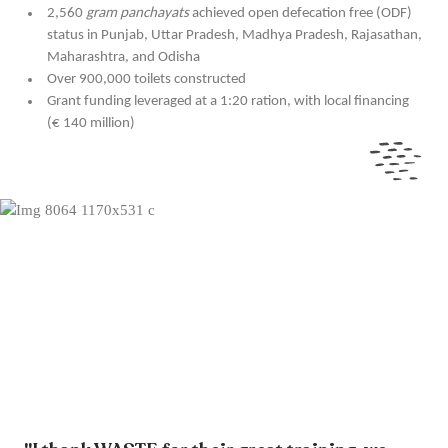
2,560
gram panchayats
achieved open defecation free (ODF)
status in Punjab, Uttar Pradesh, Madhya Pradesh, Rajasathan,
Maharashtra, and Odisha
Over 900,000 toilets constructed
Grant funding leveraged at a 1:20 ration, with local financing
(€ 140 million)