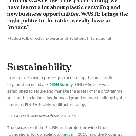
"I thank WASTE for their great training, we
have learnt a lot about plastic recycling and
new business opportunities. WASTE brings the
right public to the table to really have an
impact.”
Modou Fall, director Expertises et Solutions International
Sustainability
In 2010, the FINISH project partners set up the non-profit
organisation in India,
FINISH Society
. FINISH Society was
established to secure and manage the assets of the programme,
such as the relationships, knowledge and network built up by the
partners. FINISH Society is still active today.
FINISH India was active from 2009-19.
The successes of the FINISH India project provided the
foundations for up-scaling to
Kenya
in 2013, and the 6-country