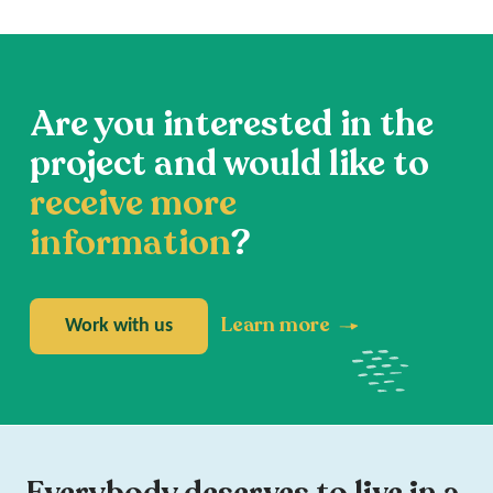
Are you interested in the
project and would like to
receive more
information
?
Learn more
Work with us
Everybody deserves to live in a