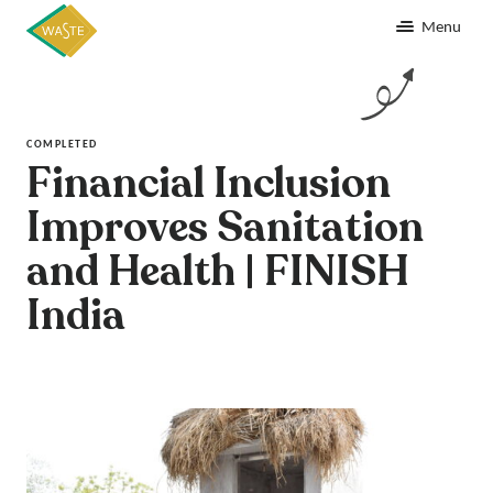
Menu
COMPLETED
Financial Inclusion
Improves Sanitation
and Health | FINISH
India