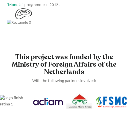
‘Mondial’
programme in 2018.
This project was funded by the
Ministry of Foreign Affairs of the
Netherlands
With the following partners involved: