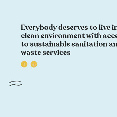
Everybody deserves to live i
clean environment with acc
to sustainable sanitation a
waste services