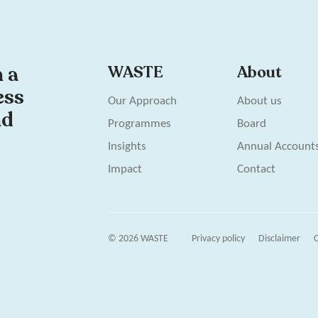
n a
WASTE
About
ess
Our Approach
About us
nd
Programmes
Board
Insights
Annual Account
Impact
Contact
© 2026 WASTE
Privacy policy
Disclaimer
C