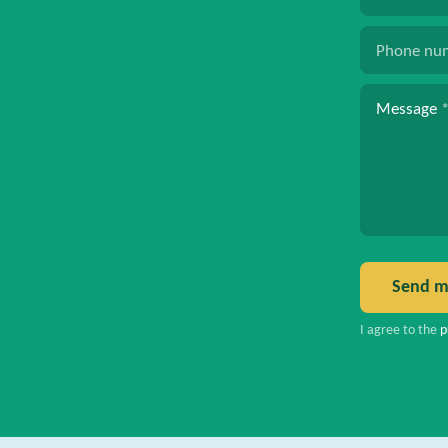
Phone nu
Message
Send m
I agree to the
p