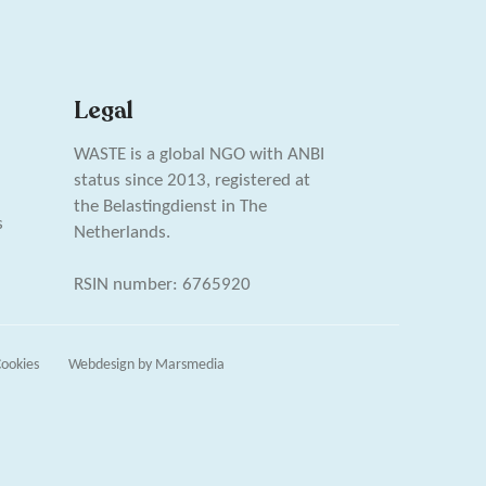
Legal
WASTE is a global NGO with ANBI
status since 2013, registered at
the Belastingdienst in The
s
Netherlands.
RSIN number: 6765920
ookies
Webdesign
by
Marsmedia