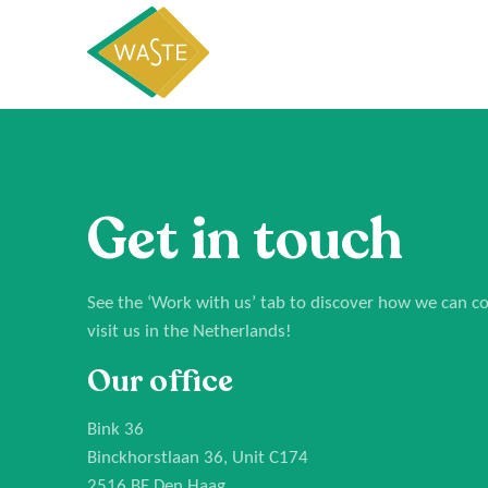
Get in touch
See the
‘Work with us’
tab to discover how we can col
visit us in the Netherlands!
Our office
Bink 36
Binckhorstlaan 36, Unit C174
2516 BE Den Haag