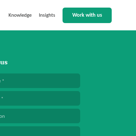
Work with us
Knowledge
Insights
 us
e
*
*
ion