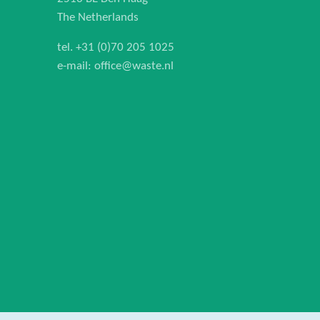
The Netherlands
tel.
+31 (0)70 205 1025
e-mail:
office@waste.nl