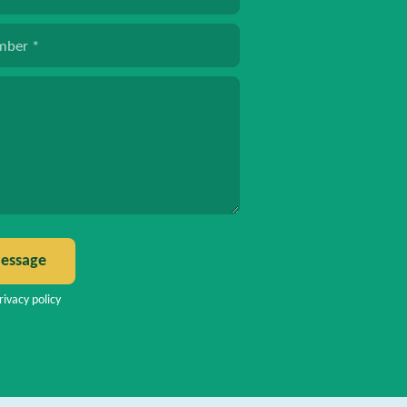
mber
*
*
essage
rivacy policy