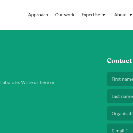
Approach
Our work
Expertise
About
Contact
First nam
laborate. Write us here or
Last name
Organisat
E-mail
*