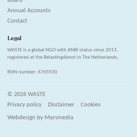
Board
Annual Accounts
Contact
Legal
WASTE is a global NGO with ANBI status since 2013,
registered at the Belastingdienst in The Netherlands.
RSIN number: 6765920
© 2026 WASTE
Privacy policy
Disclaimer
Cookies
Webdesign
by
Marsmedia