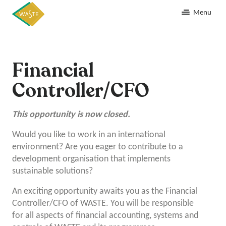
Menu
Financial
Controller/CFO
This opportunity is now closed.
Would you like to work in an international
environment? Are you eager to contribute to a
development organisation that implements
sustainable solutions?
An exciting opportunity awaits you as the Financial
Controller/CFO of WASTE. You will be responsible
for all aspects of financial accounting, systems and