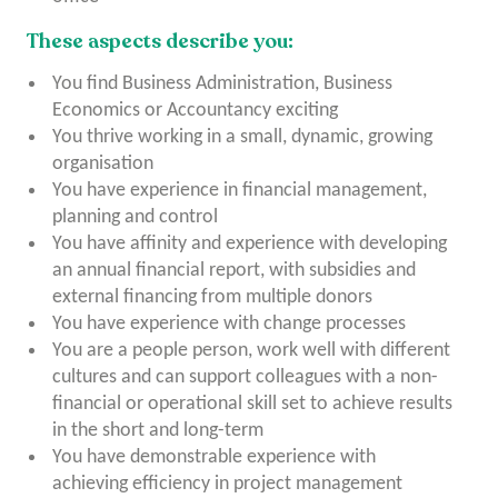
These aspects describe you:
You find Business Administration, Business
Economics or Accountancy exciting
You thrive working in a small, dynamic, growing
organisation
You have experience in financial management,
planning and control
You have affinity and experience with developing
an annual financial report, with subsidies and
external financing from multiple donors
You have experience with change processes
You are a people person, work well with different
cultures and can support colleagues with a non-
financial or operational skill set to achieve results
in the short and long-term
You have demonstrable experience with
achieving efficiency in project management