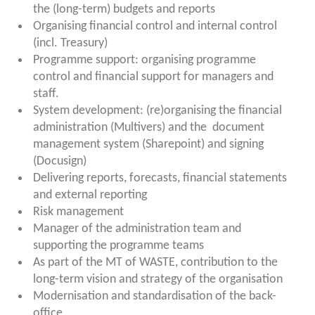
the (long-term) budgets and reports
Organising financial control and internal control
(incl. Treasury)
Programme support: organising programme
control and financial support for managers and
staff.
System development: (re)organising the financial
administration (Multivers) and the
document
management system (Sharepoint)
and signing
(Docusign)
Delivering reports, forecasts, financial statements
and external reporting
Risk management
Manager of the administration team and
supporting the programme teams
As part of the MT of WASTE, contribution to the
long-term vision and strategy of the organisation
Modernisation and standardisation of the back-
office