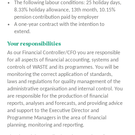
The following labour conditions: 25 holiday days,
8.33% holiday allowance, 13
th
month, 10.15%
pension contribution paid by employer
A one-year contract with the intention to
extend.
Your responsibilities
As our Financial Controller/CFO you are responsible
for all aspects of financial accounting, systems and
controls of WASTE and its programmes. You will be
monitoring the correct application of standards,
laws and regulations for quality management of the
administrative organisation and internal control. You
are responsible for the production of financial
reports, analyses and forecasts, and providing advice
and support to the Executive Director and
Programme Managers in the area of ​​financial
planning, monitoring and reporting.