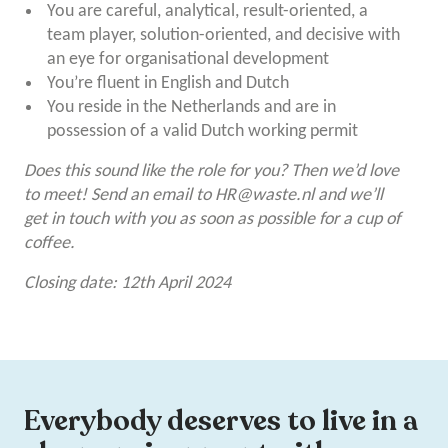
You are careful, analytical, result-oriented, a
team player, solution-oriented, and decisive with
an eye for organisational development
You’re fluent in English and Dutch
You reside in the Netherlands and are in
possession of a valid Dutch working permit
Does this sound like the role for you? Then we’d love
to meet! Send an email to
HR@waste.nl
and we’ll
get in touch with you as soon as possible for a cup of
coffee.
Closing date: 12th April 2024
Everybody deserves to live in a