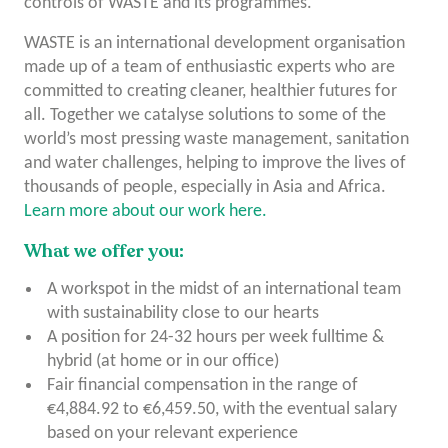
controls of WASTE and its programmes.
WASTE is an international development organisation
made up of a team of enthusiastic experts who are
committed to creating cleaner, healthier futures for
all. Together we catalyse solutions to some of the
world’s most pressing waste management, sanitation
and water challenges, helping to improve the lives of
thousands of people, especially in Asia and Africa.
Learn more about our work here.
What we offer you:
A workspot in the midst of an international team
with sustainability close to our hearts
A position for 24-32 hours per week fulltime &
hybrid (at home or in our office)
Fair financial compensation in the range of
€4,884.92 to €6,459.50, with the eventual salary
based on your relevant experience