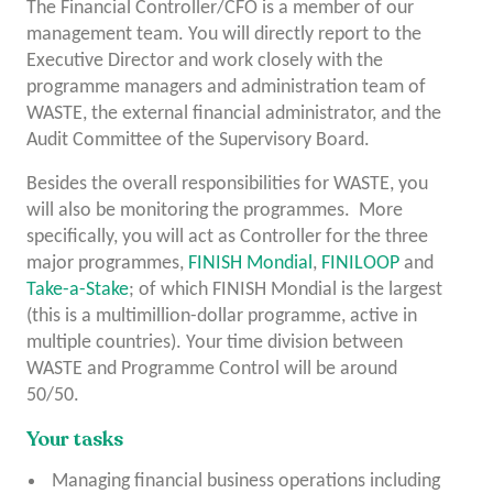
The Financial Controller/CFO is a member of our
management team. You will directly report to the
Executive Director and work closely with the
programme managers and administration team of
WASTE, the external financial administrator, and the
Audit Committee of the Supervisory Board.
Besides the overall responsibilities for WASTE, you
will also be monitoring the programmes. More
specifically, you will act as Controller for the three
major programmes,
FINISH Mondial
,
FINILOOP
and
Take-a-Stake
; of which FINISH Mondial is the largest
(this is a multimillion-dollar programme, active in
multiple countries). Your time division between
WASTE and Programme Control will be around
50/50.
Your tasks
Managing financial business operations including