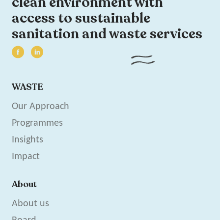
clean environment with
access to sustainable
sanitation and waste services
WASTE
Our Approach
Programmes
Insights
Impact
About
About us