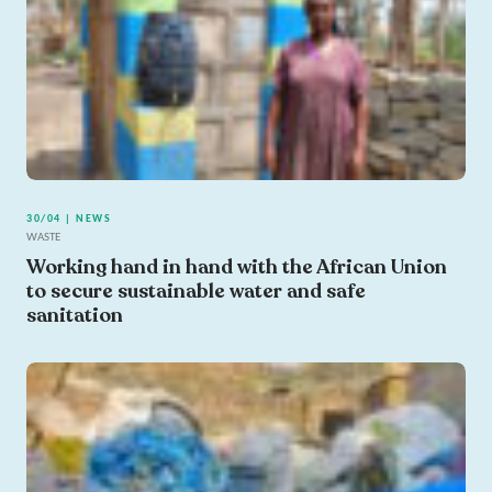
30/04 | NEWS
WASTE
Working hand in hand with the African Union
to secure sustainable water and safe
sanitation