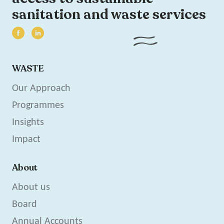
sanitation and waste services
WASTE
Our Approach
Programmes
Insights
Impact
About
About us
Board
Annual Accounts