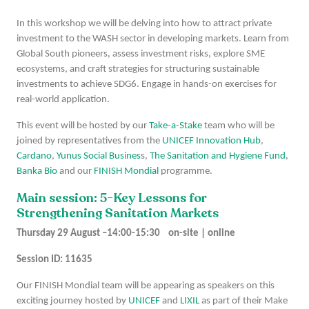
In this workshop we will be delving into how to attract private
investment to the WASH sector in developing markets. Learn from
Global South pioneers, assess investment risks, explore SME
ecosystems, and craft strategies for structuring sustainable
investments to achieve SDG6. Engage in hands-on exercises for
real-world application.
This event will be hosted by our
Take-a-Stake
team who will be
joined by representatives from the
UNICEF Innovation Hub
,
Cardano
,
Yunus Social Busines
s,
The Sanitation and Hygiene Fund
,
Banka Bio
and our
FINISH Mondial
programme.
Main session: 5-Key Lessons for
Strengthening Sanitation Markets
Thursday 29 August –14:00-15:30 on-site | online
Session ID: 11635
Our FINISH Mondial team will be appearing as speakers on this
exciting journey hosted by
UNICEF
and
LIXIL
as part of their Make