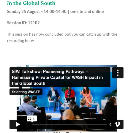
in the Global South
Sunday 25 August – 14:00-14:40 | on-site and online
Session ID: 12102
This session has now concluded but you can catch up with the
recording here: