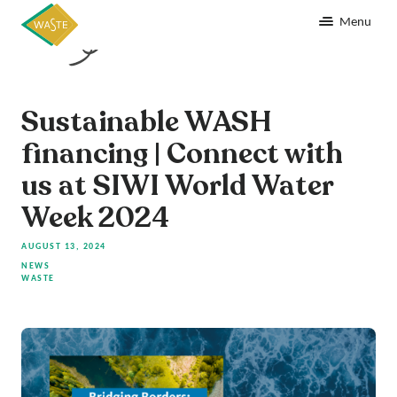
Menu
Sustainable WASH
financing | Connect with
us at SIWI World Water
Week 2024
AUGUST 13, 2024
NEWS
WASTE