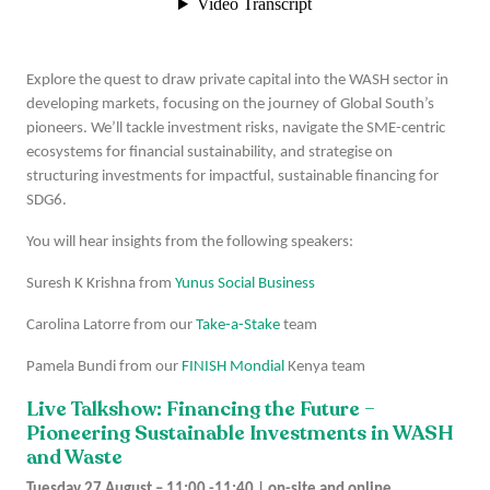
Explore the quest to draw private capital into the WASH sector in
developing markets, focusing on the journey of Global South’s
pioneers. We’ll tackle investment risks, navigate the SME-centric
ecosystems for financial sustainability, and strategise on
structuring investments for impactful, sustainable financing for
SDG6.
You will hear insights from the following speakers:
Suresh K Krishna from
Yunus Social Business
Carolina Latorre from our
Take-a-Stake
team
Pamela Bundi from our
FINISH Mondial
Kenya team
Live Talkshow: Financing the Future –
Pioneering Sustainable Investments in WASH
and Waste
Tuesday 27 August – 11:00 -11:40 | on-site and online