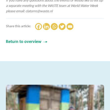
If you have any questions about the events or would like to set up
a separate meeting with the WASTE team at World Water Week
please email:
clatorre@waste.nl
Share this article:
Return to overview