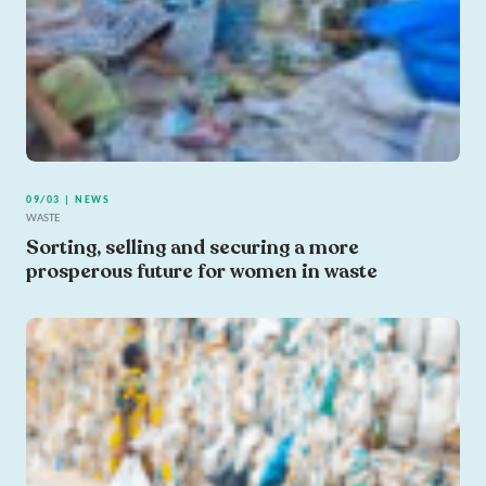
09/03 | NEWS
WASTE
Sorting, selling and securing a more
prosperous future for women in waste