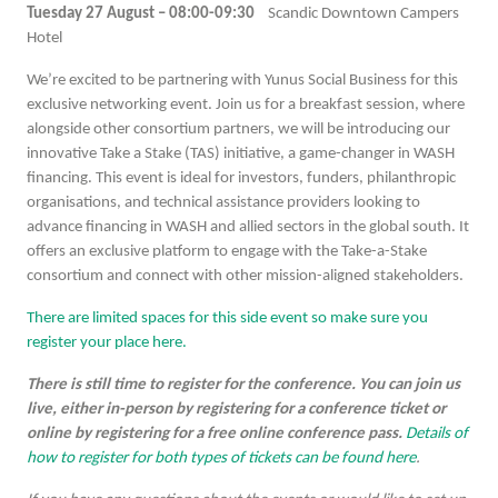
Tuesday 27 August – 08:00-09:30
Scandic Downtown Campers
Hotel
We’re excited to be partnering with Yunus Social Business for this
exclusive networking event. Join us for a breakfast session, where
alongside other consortium partners, we will be introducing our
innovative Take a Stake (TAS) initiative, a game-changer in WASH
financing. This event is ideal for investors, funders, philanthropic
organisations, and technical assistance providers looking to
advance financing in WASH and allied sectors in the global south. It
offers an exclusive platform to engage with the Take-a-Stake
consortium and connect with other mission-aligned stakeholders.
There are limited spaces for this side event so make sure you
register your place here.
There is still time to register for the conference. You can join us
live, either in-person by registering for a conference ticket or
online by registering for a free online conference pass.
Details of
how to register for both types of tickets can be found here
.