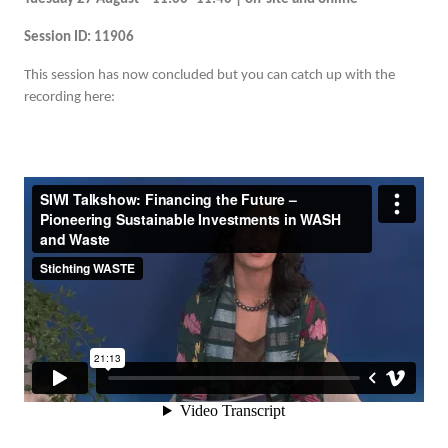
Session ID: 11906
This session has now concluded but you can catch up with the
recording here: