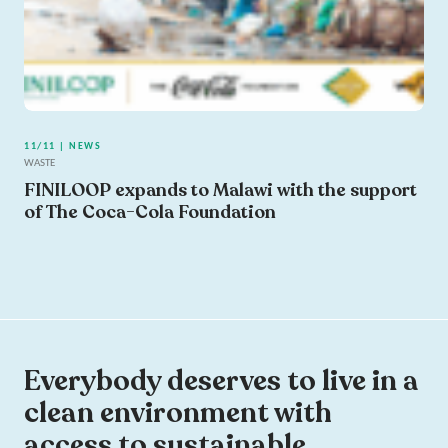
11/11 | NEWS
WASTE
FINILOOP expands to Malawi with the support
of The Coca-Cola Foundation
Everybody deserves to live in a
clean environment with
access to sustainable