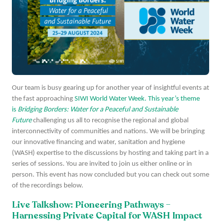
Our team is busy gearing up for another year of insightful events at
the fast approaching
SIWI World Water Week. This year’s theme
is
Bridging Borders: Water for a Peaceful and Sustainable
Future
challenging us all to recognise the regional and global
interconnectivity of communities and nations. We will be bringing
our innovative financing and water, sanitation and hygiene
(WASH) expertise to the discussions by hosting and taking part in a
series of sessions. You are invited to join us either online or in
person. This event has now concluded but you can check out some
of the recordings below.
Live Talkshow: Pioneering Pathways –
Harnessing Private Capital for WASH Impact