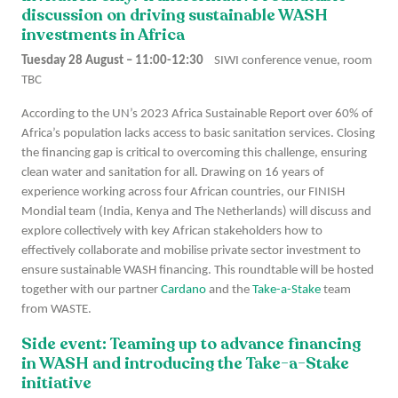
discussion on driving sustainable WASH
investments in Africa
Tuesday 28 August – 11:00-12:30
SIWI conference venue, room
TBC
According to the UN’s 2023 Africa Sustainable Report over 60% of
Africa’s population lacks access to basic sanitation services. Closing
the financing gap is critical to overcoming this challenge, ensuring
clean water and sanitation for all. Drawing on 16 years of
experience working across four African countries, our FINISH
Mondial team (India, Kenya and The Netherlands) will discuss and
explore collectively with key African stakeholders how to
effectively collaborate and mobilise private sector investment to
ensure sustainable WASH financing. This roundtable will be hosted
together with our partner
Cardano
and the
Take-a-Stake
team
from WASTE.
Side event: Teaming up to advance financing
in WASH and introducing the Take-a-Stake
initiative