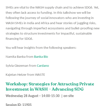
SMEs are vital to the WASH supply chain and to achieve SDG6. Yet,
they often lack access to funding. In this talkshow we will be
following the journey of social innovators who are investing in
WASH SMEs in India and Africa and hear stories of juggling risks,
navigating through imperfect ecosystems and bullet-proofing new
strategies to structure investments for impactful, sustainable
financing for SDG6.
You will hear insights from the following speakers:
Namita Banka from
Banka Bio
Sylvia Giezeman from
Cardano
Kajetan Hetzer from WASTE
Workshop: Strategies for Attracting Private
Investment in WASH – Advancing SDG
Wednesday 28 August – 14:00-15:30 | on-site
Session ID: 11905