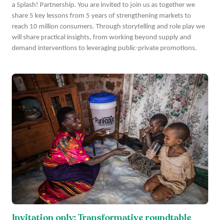
a Splash! Partnership. You are invited to join us as together we
share 5 key lessons from 5 years of strengthening markets to
reach 10 million consumers. Through storytelling and role play we
will share practical insights, from working beyond supply and
demand interventions to leveraging public-private promotions.
Invitation only: Transformative roundtable