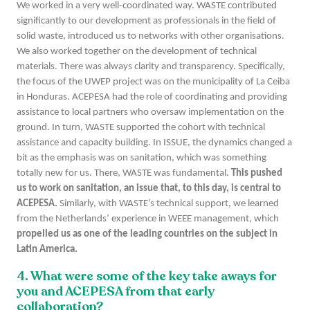
We worked in a very well-coordinated way. WASTE contributed
significantly to our development as professionals in the field of
solid waste, introduced us to networks with other organisations.
We also worked together on the development of technical
materials. There was always clarity and transparency. Specifically,
the focus of the UWEP project was on the municipality of La Ceiba
in Honduras. ACEPESA had the role of coordinating and providing
assistance to local partners who oversaw implementation on the
ground. In turn, WASTE supported the cohort with technical
assistance and capacity building. In ISSUE, the dynamics changed a
bit as the emphasis was on sanitation, which was something
totally new for us. There, WASTE was fundamental.
This pushed
us to work on sanitation, an issue that, to this day, is central to
ACEPESA.
Similarly, with WASTE’s technical support, we learned
from the Netherlands’ experience in WEEE management, which
propelled us as one of the leading countries on the subject in
Latin America.
4. What were some of the
key
take aways for
you and ACEPESA from that early
collaboration?