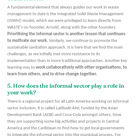
A fundamental element that always guides our work in waste
management to date is the Integrated Solid Waste Management
(ISWM) model, which we were privileged to learn directly from
WASTE’s co-founder, Arnold, along with the other founders.
Prioritising the informal sector is another lesson that continues
to motivate our work.
Similarly, we continue to promote the
sustainable sanitation approach. It is here that we find the main
challenges, as we initially met more resistance to its
implementation than in more traditional approaches. Another key
learning was to
work collaboratively with other organisations, to
learn from others, and to drive change together.
5. How does the informal sector play a role in
your work?
There is a regional project for all Latin America working on informal
sector inclusion, it is called
Latitude Aire
, funded by the Asian
Development Bank (ADB) and Coca-Cola amongst others. Now
they are supporting some big activities and projects in Central
America and the Caribbean to find how to get local governments
to integrate the informal sector into the municipal process. For