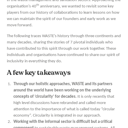
in the waste management and sanitation sectors. Approaching the
th
organisation’s 40
anniversary, we wanted to revisit some key
players from our history of collaborations to learn lessons on how
we can maintain the spirit of our founders and early work as we
move forward.
The following traces WASTE’s history through three continents and
many decades, sharing the stories of 7 pivotal individuals who
have contributed to this spirit through our work together. These
individuals and organisations have continued to share our spirit of
inclusivity in everything they do.
A few key takeaways
Through our holistic approaches, WASTE and its partners
around the world have been working on the underlying
concepts of ‘circularity’ for decades.
It is only recently that
high level discussions have rebranded and called more
attention to the importance of what is called today “circular
economy”. Circularity is integrated in our approach.
Working with the informal sector is difficult but a critical