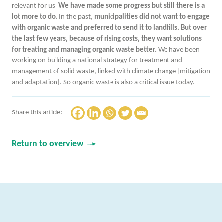
relevant for us.
We have made some progress but still there is a
lot more to do.
In the past,
municipalities did not want to engage
with organic waste and preferred to send it to landfills. But over
the last few years, because of rising costs, they want solutions
for treating and managing organic waste better.
We have been
working on building a national strategy for treatment and
management of solid waste, linked with climate change [mitigation
and adaptation]. So organic waste is also a critical issue today.
Share this article:
Return to overview