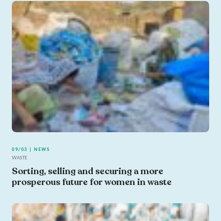
09/03 | NEWS
WASTE
Sorting, selling and securing a more
prosperous future for women in waste