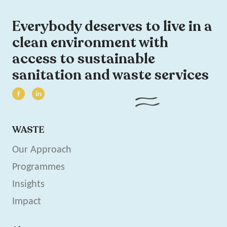
Everybody deserves to live in a
clean environment with
access to sustainable
sanitation and waste services
WASTE
Our Approach
Programmes
Insights
Impact