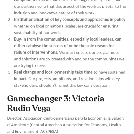
component
to sustainable waste management systems. All
our partners echo that this aspect of the work as pivotal to the
inclusion and innovative nature of their work.
Institutionalisation of key concepts and approaches in policy
,
whether on local or national scales, are crucial for ensuring
sustainability of our work.
Buy-in from the communities, especially local leaders, can
either catalyse the success of or be the sole reason for
failure of interventions.
We must ensure our programmes
and solutions are co-created with and by the communities we
are trying to serve.
Real change and local ownership take time
to have sustained
impact. Our projects, ambitions, and relationships with key
stakeholders, shouldn’t forget this key consideration.
Gamechanger 3: Victoria
Rudin Vega
Director, Asociación Centroamericana para la Economía, la Salud y
el Ambiente (Central American Association for Economy, Health
and Environment, ACEPESA)