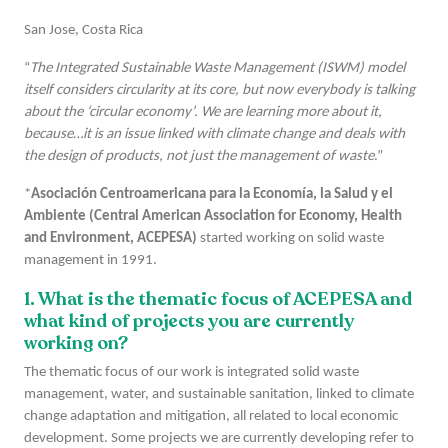
San Jose, Costa Rica
“
The Integrated Sustainable Waste Management (ISWM) model
itself considers circularity at its core, but now everybody is talking
about the ‘circular economy’. We are learning more about it,
because…it is an issue linked with climate change and deals with
the design of products, not just the management of waste
.”
*
Asociación Centroamericana para la Economía, la Salud y el
Ambiente (Central American Association for Economy, Health
and Environment, ACEPESA)
started working on solid waste
management in 1991.
1. What is the thematic focus of ACEPESA and
what kind of projects you are currently
working on?
The thematic focus of our work is integrated solid waste
management, water, and sustainable sanitation, linked to climate
change adaptation and mitigation, all related to local economic
development. Some projects we are currently developing refer to