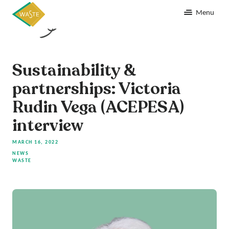
Menu
Sustainability &
partnerships: Victoria
Rudin Vega (ACEPESA)
interview
MARCH 16, 2022
NEWS
WASTE