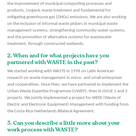
the improvement of municipal composting processes and
products, (organic waste treatment and fundamental for
mitigating greenhouse gas (GHGs) emissions. We are also working
on the inclusion of informal waste pickers in municipal waste
management systems, strengthening community water systems,
and the promotion of alternative systems for wastewater
treatment, through constructed wetlands.
2. When and for what projects have you
partnered with WASTE in the past?
We started working with WASTE in 1996 on Latin American
research on waste management in micro- and small enterprises
and cooperatives. Since then, we have partnered to implement the
Urban Waste Expertise Programme (UWEP), then in ISSUE 1 and 2
projects. We jointly implemented a project for WEEE (Waste of
Electric and Electronic Equipment) Management with funding from
the Costa Rica-Netherlands Bilateral Agreement.
3. Can you describe a little more about your
work process with WASTE?