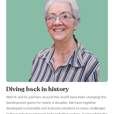
Diving back in history
WASTE and its partners around the world have been changing the
development game for nearly 4 decades. We have together
developed sustainable and inclusive solutions to many challenges