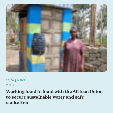
30/04 | NEWS
WASTE
Working hand in hand with the African Union
to secure sustainable water and safe
sanitation