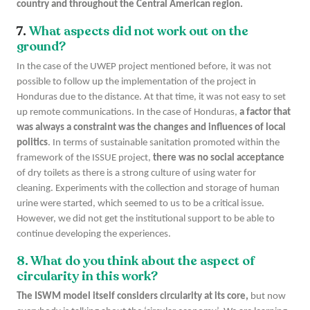
country and throughout the Central American region.
7.
What aspects did not work out on the
ground?
In the case of the UWEP project mentioned before, it was not
possible to follow up the implementation of the project in
Honduras due to the distance. At that time, it was not easy to set
up remote communications. In the case of Honduras,
a factor that
was always a constraint was the changes and influences of local
politics
. In terms of sustainable sanitation promoted within the
framework of the ISSUE project,
there was no social acceptance
of dry toilets as there is a strong culture of using water for
cleaning. Experiments with the collection and storage of human
urine were started, which seemed to us to be a critical issue.
However, we did not get the institutional support to be able to
continue developing the experiences.
8. What do you think about the aspect of
circularity in this work?
The ISWM model itself considers circularity at its core,
but now