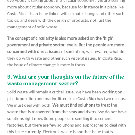
everybody is talking about the ‘circular economy’. We are learning
more about circular economy, because for instance in a place like
Costa Rica it is an issue linked with climate change and other such
topics, and deals with the design of products, not just the
management of solid waste.
The concept of circularity is also more asked on the ‘high’
government and private sector levels. But the people are more
concerned with direct issues
of sanitation, wastewater, what do
they do with waste and other such visceral issues. In Costa Rica,
the issue of climate change is more in focus.
9. What are your thoughts on the future of the
waste management sector?
Solid waste will remain a critical issue. We have been working on
plastic pollution and marine litter since Costa Rica has two oceans.
We must deal with both.
We must find solutions to treat the
waste that is recovered from the seas and rivers.
We do not have
solutions right now. Some people are sending it to cement
factories, but there are few solutions and approaches to deal with
this issue currently. Electronic waste is another issue that is