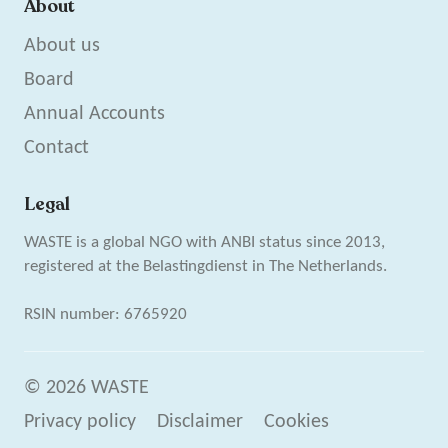
About
About us
Board
Annual Accounts
Contact
Legal
WASTE is a global NGO with ANBI status since 2013,
registered at the Belastingdienst in The Netherlands.
RSIN number: 6765920
© 2026 WASTE
Privacy policy
Disclaimer
Cookies