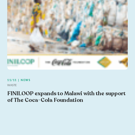
11/11 | NEWS
WASTE
FINILOOP expands to Malawi with the support
of The Coca-Cola Foundation