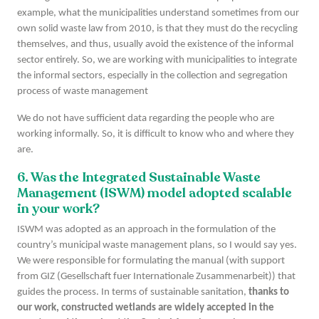
example, what the municipalities understand sometimes from our
own solid waste law from 2010, is that they must do the recycling
themselves, and thus, usually avoid the existence of the informal
sector entirely. So, we are working with municipalities to integrate
the informal sectors, especially in the collection and segregation
process of waste management
We do not have sufficient data regarding the people who are
working informally. So, it is difficult to know who and where they
are.
6. Was the Integrated Sustainable Waste
Management (ISWM) model adopted scalable
in your work?
ISWM was adopted as an approach in the formulation of the
country’s municipal waste management plans, so I would say yes.
We were responsible for formulating the manual (with support
from GIZ (Gesellschaft fuer Internationale Zusammenarbeit)) that
guides the process. In terms of sustainable sanitation,
thanks to
our work, constructed wetlands are widely accepted in the