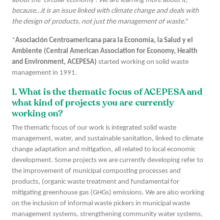
about the ‘circular economy’. We are learning more about it,
because…it is an issue linked with climate change and deals with
the design of products, not just the management of waste
.”
*
Asociación Centroamericana para la Economía, la Salud y el
Ambiente (Central American Association for Economy, Health
and Environment, ACEPESA)
started working on solid waste
management in 1991.
1. What is the thematic focus of ACEPESA and
what kind of projects you are currently
working on?
The thematic focus of our work is integrated solid waste
management, water, and sustainable sanitation, linked to climate
change adaptation and mitigation, all related to local economic
development. Some projects we are currently developing refer to
the improvement of municipal composting processes and
products, (organic waste treatment and fundamental for
mitigating greenhouse gas (GHGs) emissions. We are also working
on the inclusion of informal waste pickers in municipal waste
management systems, strengthening community water systems,