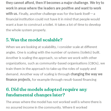
they cannot afford, then if becomes a major challenge. We try to
work in areas where the leaders are positive and want to work
with us.
Finally, another challenge was for the bank itself—a
financial institution could not have it in mind that people would
want a loan to construct a toilet. It takes a lot of time to develop
the whole system properly.
5. Was the model scalable?
When we are looking at scalability, I consider scale at different
angles. One is scaling with the number of systems (toilets) built.
Another is scaling the approach, so when we work with other
organizations, such as community-based organisations (CBOs), we
train them in the approach to take up the roles of supply and
demand. Another way of scaling is through
changing the way we
finance projects,
for example through result-based financing
6. Did the models adopted require any
fundamental changes later?
The areas where the model has not worked well is where there is
no assured income in the community. Where it worked