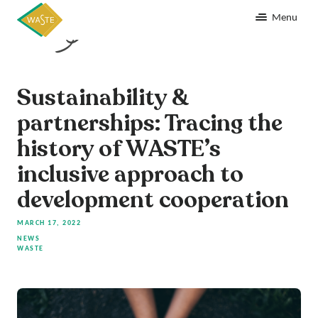
Menu
Sustainability &
partnerships: Tracing the
history of WASTE’s
inclusive approach to
development cooperation
MARCH 17, 2022
NEWS
WASTE