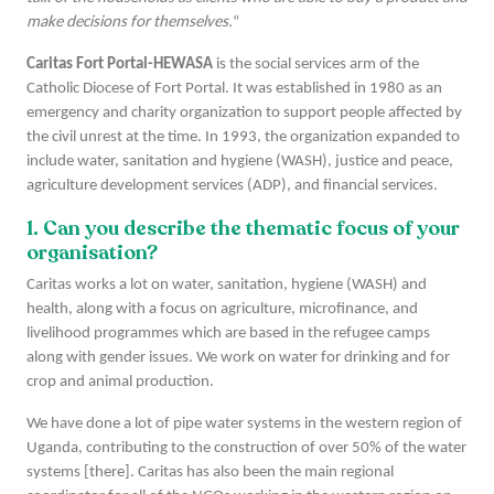
make decisions for themselves.
“
Caritas Fort Portal-HEWASA
is the social services arm of the
Catholic Diocese of Fort Portal. It was established in 1980 as an
emergency and charity organization to support people affected by
the civil unrest at the time. In 1993, the organization expanded to
include water, sanitation and hygiene (WASH), justice and peace,
agriculture development services (ADP), and financial services.
1. Can you describe the thematic focus of your
organisation?
Caritas works a lot on water, sanitation, hygiene (WASH) and
health, along with a focus on agriculture, microfinance, and
livelihood programmes which are based in the refugee camps
along with gender issues. We work on water for drinking and for
crop and animal production.
We have done a lot of pipe water systems in the western region of
Uganda, contributing to the construction of over 50% of the water
systems [there]. Caritas has also been the main regional