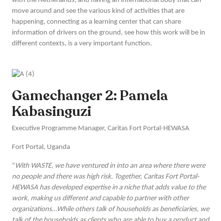
with the Netherlands, and having an international body that can
move around and see the various kind of activities that are
happening, connecting as a learning center that can share
information of drivers on the ground, see how this work will be in
different contexts, is a very important function.
Gamechanger 2: Pamela
Kabasinguzi
Executive Programme Manager, Caritas Fort Portal-HEWASA
Fort Portal, Uganda
“
With WASTE, we have ventured in into an area where there were
no people and there was high risk. Together, Caritas Fort Portal-
HEWASA has developed expertise in a niche that adds value to the
work, making us different and capable to partner with other
organizations…While others talk of households as beneficiaries, we
talk of the households as clients who are able to buy a product and