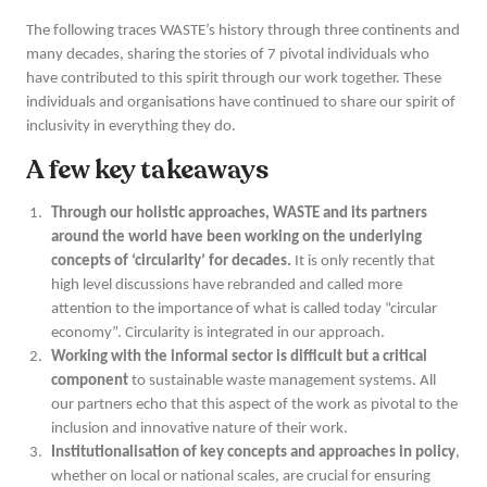
The following traces WASTE’s history through three continents and
many decades, sharing the stories of 7 pivotal individuals who
have contributed to this spirit through our work together. These
individuals and organisations have continued to share our spirit of
inclusivity in everything they do.
A few key takeaways
Through our holistic approaches, WASTE and its partners
around the world have been working on the underlying
concepts of ‘circularity’ for decades.
It is only recently that
high level discussions have rebranded and called more
attention to the importance of what is called today “circular
economy”. Circularity is integrated in our approach.
Working with the informal sector is difficult but a critical
component
to sustainable waste management systems. All
our partners echo that this aspect of the work as pivotal to the
inclusion and innovative nature of their work.
Institutionalisation of key concepts and approaches in policy
,
whether on local or national scales, are crucial for ensuring