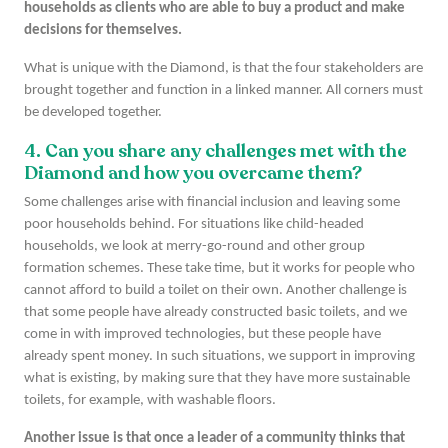
households as clients who are able to buy a product and make
decisions for themselves.
What is unique with the Diamond, is that the four stakeholders are
brought together and function in a linked manner. All corners must
be developed together.
4. Can you share any challenges met with the
Diamond and how you overcame them?
Some challenges arise with financial inclusion and leaving some
poor households behind. For situations like child-headed
households, we look at merry-go-round and other group
formation schemes. These take time, but it works for people who
cannot afford to build a toilet on their own. Another challenge is
that some people have already constructed basic toilets, and we
come in with improved technologies, but these people have
already spent money. In such situations, we support in improving
what is existing, by making sure that they have more sustainable
toilets, for example, with washable floors.
Another issue is that once a leader of a community thinks that