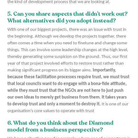
the kind of development process that we are looking at.
5. Can you share aspects that didn’t work out?
What alternatives did you adopt instead?
With one of our biggest projects, there was an issue with trust in
the beginning. Although we develop the projects together, there
often comes a time when you need to finetune and change some
things. This can involve some leadership changes at the high level,
thereby generating some suspicion on the ground. Thus, our first
year of that project involved efforts to restore trust rather than
making significant progress on its bigger aims.
Importantly,
because these facilitation processes require trust, we must trust
that local councils want to do engage with a bona-fide attitude,
while they must trust that the NGOs are not here to just push
our own ideas to merely get business from them. It takes years
to develop trust and only a moment to destroy it.
It is one of our
organisation’s core values to operate with trust
6. What do you think about the Diamond
model from a business perspective?