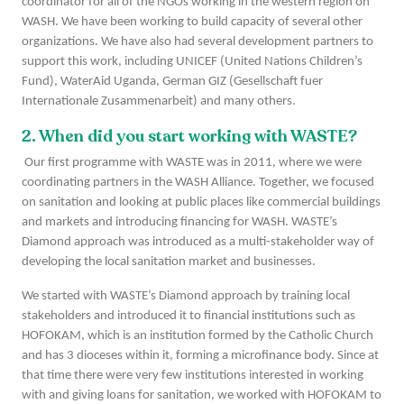
coordinator for all of the NGOs working in the western region on
WASH. We have been working to build capacity of several other
organizations. We have also had several development partners to
support this work, including UNICEF (United Nations Children’s
Fund), WaterAid Uganda, German GIZ (Gesellschaft fuer
Internationale Zusammenarbeit) and many others.
2. When did you start working with WASTE?
Our first programme with WASTE was in 2011, where we were
coordinating partners in the WASH Alliance. Together, we focused
on sanitation and looking at public places like commercial buildings
and markets and introducing financing for WASH. WASTE’s
Diamond approach was introduced as a multi-stakeholder way of
developing the local sanitation market and businesses.
We started with WASTE’s Diamond approach by training local
stakeholders and introduced it to financial institutions such as
HOFOKAM, which is an institution formed by the Catholic Church
and has 3 dioceses within it, forming a microfinance body. Since at
that time there were very few institutions interested in working
with and giving loans for sanitation, we worked with HOFOKAM to