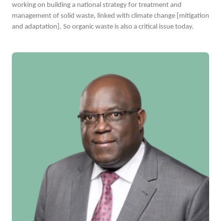
working on building a national strategy for treatment and
management of solid waste, linked with climate change [mitigation
and adaptation]. So organic waste is also a critical issue today.