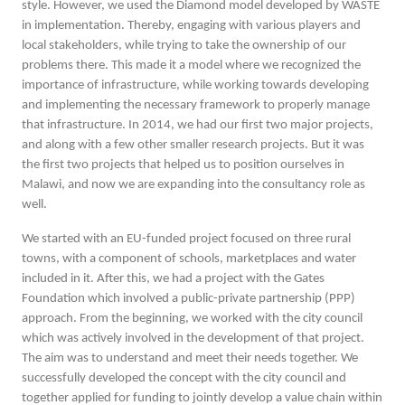
style. However, we used the Diamond model developed by WASTE
in implementation. Thereby, engaging with various players and
local stakeholders, while trying to take the ownership of our
problems there. This made it a model where we recognized the
importance of infrastructure, while working towards developing
and implementing the necessary framework to properly manage
that infrastructure. In 2014, we had our first two major projects,
and along with a few other smaller research projects. But it was
the first two projects that helped us to position ourselves in
Malawi, and now we are expanding into the consultancy role as
well.
We started with an EU-funded project focused on three rural
towns, with a component of schools, marketplaces and water
included in it. After this, we had a project with the Gates
Foundation which involved a public-private partnership (PPP)
approach. From the beginning, we worked with the city council
which was actively involved in the development of that project.
The aim was to understand and meet their needs together. We
successfully developed the concept with the city council and
together applied for funding to jointly develop a value chain within