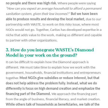
no people and there was high risk.
Where people were saying
“How can you expect an average household to afford a permanent
sanitation system, given their low incomes
?”
But we have been
able to produce results and develop the local market,
due to our
partnership with WASTE, to work on this risky issue, where most
NGOs would not go. Together, Caritas has developed expertise in a
niche that adds value to the work, making us different and capable
to partner with other organizations.
3. How do you integrate WASTE’s Diamond
Model in your work on the ground?
It can be difficult to explain how the Diamond approach is
different. We must take time to explain how we work with the
government, households, financial institutions and entrepreneurs
together.
Most NGOs give subsidies or reduce interest, but that
does not help address the problem fully. Instead, what we do
differently is focus on high demand creation and emphasize the
financing part of the Diamond.
We approach the financing part
from the angle of business, financial literacy, and market creation.
While others talk of households as beneficiaries, we talk of the