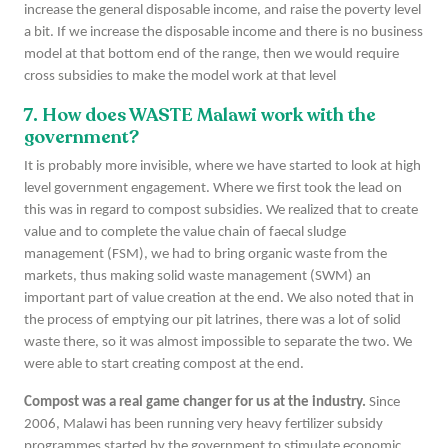
increase the general disposable income, and raise the poverty level
a bit. If we increase the disposable income and there is no business
model at that bottom end of the range, then we would require
cross subsidies to make the model work at that level
7. How does WASTE Malawi work with the
government?
It is probably more invisible, where we have started to look at high
level government engagement. Where we first took the lead on
this was in regard to compost subsidies. We realized that to create
value and to complete the value chain of faecal sludge
management (FSM), we had to bring organic waste from the
markets, thus making solid waste management (SWM) an
important part of value creation at the end. We also noted that in
the process of emptying our pit latrines, there was a lot of solid
waste there, so it was almost impossible to separate the two. We
were able to start creating compost at the end.
Compost was a real game changer for us at the industry.
Since
2006, Malawi has been running very heavy fertilizer subsidy
programmes started by the government to stimulate economic