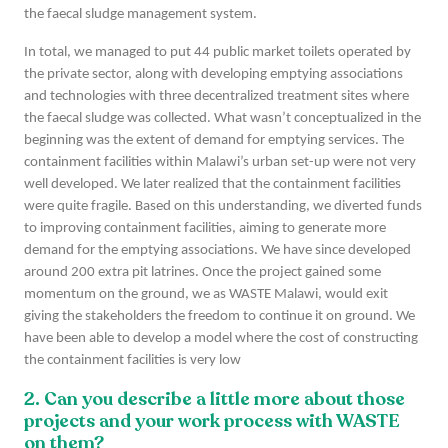
the faecal sludge management system.
In total, we managed to put 44 public market toilets operated by
the private sector, along with developing emptying associations
and technologies with three decentralized treatment sites where
the faecal sludge was collected. What wasn’t conceptualized in the
beginning was the extent of demand for emptying services. The
containment facilities within Malawi’s urban set-up were not very
well developed. We later realized that the containment facilities
were quite fragile. Based on this understanding, we diverted funds
to improving containment facilities, aiming to generate more
demand for the emptying associations. We have since developed
around 200 extra pit latrines. Once the project gained some
momentum on the ground, we as WASTE Malawi, would exit
giving the stakeholders the freedom to continue it on ground. We
have been able to develop a model where the cost of constructing
the containment facilities is very low
2. Can you describe a little more about those
projects and your work process with WASTE
on them?