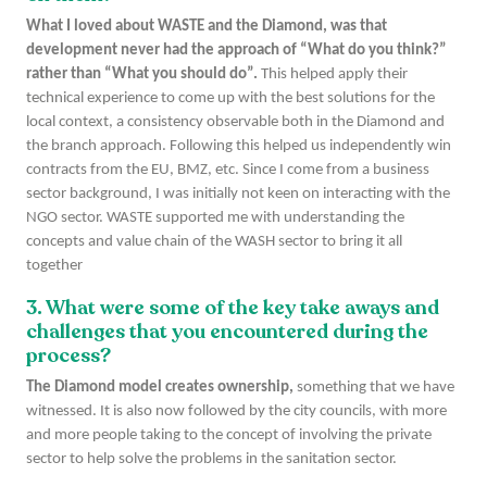
What I loved about WASTE and the Diamond, was that
development never had the approach of “What do you think?”
rather than “What you should do”.
This helped apply their
technical experience to come up with the best solutions for the
local context, a consistency observable both in the Diamond and
the branch approach. Following this helped us independently win
contracts from the EU, BMZ, etc. Since I come from a business
sector background, I was initially not keen on interacting with the
NGO sector. WASTE supported me with understanding the
concepts and value chain of the WASH sector to bring it all
together
3. What were some of the key take aways and
challenges that you encountered during the
process?
The Diamond model creates ownership,
something that we have
witnessed. It is also now followed by the city councils, with more
and more people taking to the concept of involving the private
sector to help solve the problems in the sanitation sector.