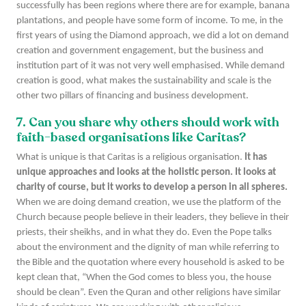
successfully has been regions where there are for example, banana
plantations, and people have some form of income. To me, in the
first years of using the Diamond approach, we did a lot on demand
creation and government engagement, but the business and
institution part of it was not very well emphasised. While demand
creation is good, what makes the sustainability and scale is the
other two pillars of financing and business development.
7. Can you share why others should work with
faith-based organisations like Caritas?
What is unique is that Caritas is a religious organisation.
It has
unique approaches and looks at the holistic person. It looks at
charity of course, but it works to develop a person in all spheres.
When we are doing demand creation, we use the platform of the
Church because people believe in their leaders, they believe in their
priests, their sheikhs, and in what they do. Even the Pope talks
about the environment and the dignity of man while referring to
the Bible and the quotation where every household is asked to be
kept clean that, “When the God comes to bless you, the house
should be clean”. Even the Quran and other religions have similar