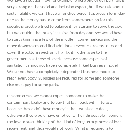
We have a situation now for example, where one of our partners is
very strong on the social and inclusion aspect, but if we talk about
sustainability, we can’t have a hundred percent approach form day
one as the money has to come from somewhere. So for this
specific project we tried to balance it, by starting to serve the city,
but we couldn’t be totally inclusive from day one. We would have
to start skimming a few of the middle-income markets and then
move downwards and find additional revenue streams to try and
cover the bottom spectrum. Highlighting the issue to the
governments at those of levels, because some aspects of
sanitation cannot not have a completely linked business model.
We cannot have a completely independent business model to
reach everybody. Subsidies are required for some and someone
else must pay for some parts.
In some areas, we cannot expect someone to make the
containment facility and to pay that loan back with interest,
because they didn’t have money in the first place to do it,
otherwise they would have emptied it. Their disposable income is
too low to start thinking of that kind of long term process of loan
repayment, and thus would not work. What is required is to