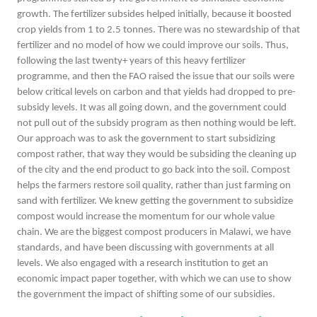
growth. The fertilizer subsides helped initially, because it boosted
crop yields from 1 to 2.5 tonnes. There was no stewardship of that
fertilizer and no model of how we could improve our soils. Thus,
following the last twenty+ years of this heavy fertilizer
programme, and then the FAO raised the issue that our soils were
below critical levels on carbon and that yields had dropped to pre-
subsidy levels. It was all going down, and the government could
not pull out of the subsidy program as then nothing would be left.
Our approach was to ask the government to start subsidizing
compost rather, that way they would be subsiding the cleaning up
of the city and the end product to go back into the soil. Compost
helps the farmers restore soil quality, rather than just farming on
sand with fertilizer. We knew getting the government to subsidize
compost would increase the momentum for our whole value
chain. We are the biggest compost producers in Malawi, we have
standards, and have been discussing with governments at all
levels. We also engaged with a research institution to get an
economic impact paper together, with which we can use to show
the government the impact of shifting some of our subsidies.