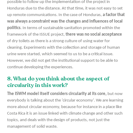
possible to follow up the implementation of the project in
Honduras due to the distance. At that time, it was not easy to set
up remote communications. In the case of Honduras,
a factor that
was always a constraint was the changes and influences of local
politics
. In terms of sustainable sanitation promoted within the
framework of the ISSUE project,
there was no social acceptance
of dry toilets as there is a strong culture of using water for
cleaning. Experiments with the collection and storage of human
urine were started, which seemed to us to be a critical issue.
However, we did not get the institutional support to be able to
continue developing the experiences.
8. What do you think about the aspect of
circularity in this work?
The ISWM model itself considers circularity at its core,
but now
everybody is talking about the ‘circular economy’. We are learning
more about circular economy, because for instance in a place like
Costa Rica it is an issue linked with climate change and other such
topics, and deals with the design of products, not just the
management of solid waste.