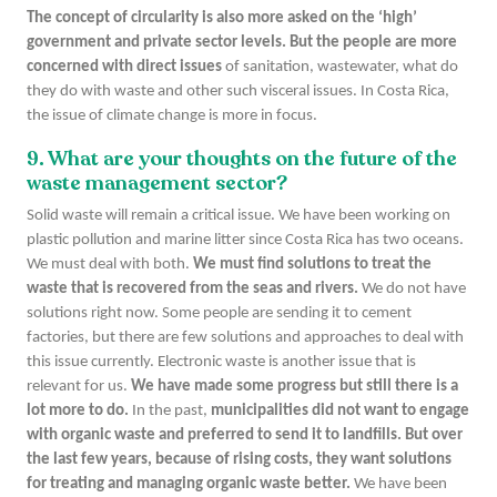
The concept of circularity is also more asked on the ‘high’
government and private sector levels. But the people are more
concerned with direct issues
of sanitation, wastewater, what do
they do with waste and other such visceral issues. In Costa Rica,
the issue of climate change is more in focus.
9. What are your thoughts on the future of the
waste management sector?
Solid waste will remain a critical issue. We have been working on
plastic pollution and marine litter since Costa Rica has two oceans.
We must deal with both.
We must find solutions to treat the
waste that is recovered from the seas and rivers.
We do not have
solutions right now. Some people are sending it to cement
factories, but there are few solutions and approaches to deal with
this issue currently. Electronic waste is another issue that is
relevant for us.
We have made some progress but still there is a
lot more to do.
In the past,
municipalities did not want to engage
with organic waste and preferred to send it to landfills. But over
the last few years, because of rising costs, they want solutions
for treating and managing organic waste better.
We have been