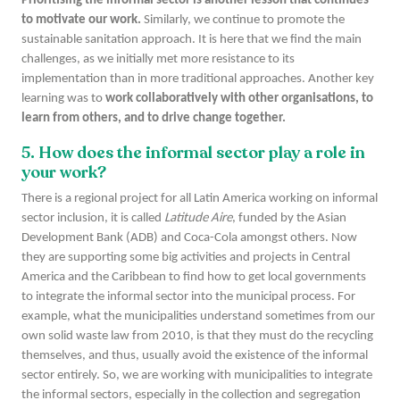
Prioritising the informal sector is another lesson that continues
to motivate our work.
Similarly, we continue to promote the
sustainable sanitation approach. It is here that we find the main
challenges, as we initially met more resistance to its
implementation than in more traditional approaches. Another key
learning was to
work collaboratively with other organisations, to
learn from others, and to drive change together.
5. How does the informal sector play a role in
your work?
There is a regional project for all Latin America working on informal
sector inclusion, it is called
Latitude Aire
, funded by the Asian
Development Bank (ADB) and Coca-Cola amongst others. Now
they are supporting some big activities and projects in Central
America and the Caribbean to find how to get local governments
to integrate the informal sector into the municipal process. For
example, what the municipalities understand sometimes from our
own solid waste law from 2010, is that they must do the recycling
themselves, and thus, usually avoid the existence of the informal
sector entirely. So, we are working with municipalities to integrate
the informal sectors, especially in the collection and segregation