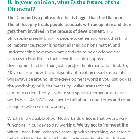
8. In your opinion, what is the future of the
Diamond?
The Diamond is a philosophy that is bigger than the Diamond.
The philosophy treats people as equals with an opinion and then
gets them involved in the process of development.
The
philosophy is really bringing people together and giving that kind
of importance, recognizing that all their opinions matter, and
understanding how they want products to be developed and
services to look like. In that sense it is a philosophy of
development, rather than just a project implementation tool. So,
10 years from now, the philosophy of treating people as equals
will always be around. In the development world if you just look at
the psychology of it, the mentality– called transactional
communication theory—where you speak to someone as equals,
works best. As NGOs, we have to talk about equal terms and come
as equals when we are working.
What I find valuable of our Netherlands office is that we are very
functional in our day to day working.
We try not to ‘reinvent the
wheel’ each time.
When we come up with something, we share it