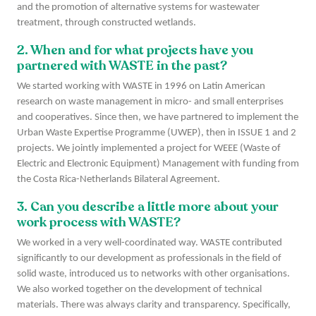
and the promotion of alternative systems for wastewater
treatment, through constructed wetlands.
2. When and for what projects have you
partnered with WASTE in the past?
We started working with WASTE in 1996 on Latin American
research on waste management in micro- and small enterprises
and cooperatives. Since then, we have partnered to implement the
Urban Waste Expertise Programme (UWEP), then in ISSUE 1 and 2
projects. We jointly implemented a project for WEEE (Waste of
Electric and Electronic Equipment) Management with funding from
the Costa Rica-Netherlands Bilateral Agreement.
3. Can you describe a little more about your
work process with WASTE?
We worked in a very well-coordinated way. WASTE contributed
significantly to our development as professionals in the field of
solid waste, introduced us to networks with other organisations.
We also worked together on the development of technical
materials. There was always clarity and transparency. Specifically,