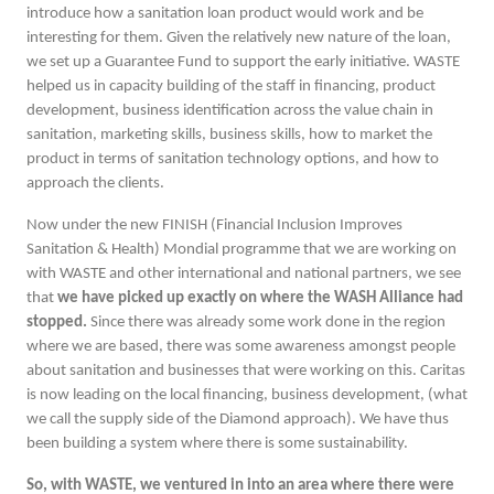
introduce how a sanitation loan product would work and be
interesting for them. Given the relatively new nature of the loan,
we set up a Guarantee Fund to support the early initiative. WASTE
helped us in capacity building of the staff in financing, product
development, business identification across the value chain in
sanitation, marketing skills, business skills, how to market the
product in terms of sanitation technology options, and how to
approach the clients.
Now under the new FINISH (Financial Inclusion Improves
Sanitation & Health) Mondial programme that we are working on
with WASTE and other international and national partners, we see
that
we have picked up exactly on where the WASH Alliance had
stopped.
Since there was already some work done in the region
where we are based, there was some awareness amongst people
about sanitation and businesses that were working on this. Caritas
is now leading on the local financing, business development, (what
we call the supply side of the Diamond approach). We have thus
been building a system where there is some sustainability.
So, with WASTE, we ventured in into an area where there were