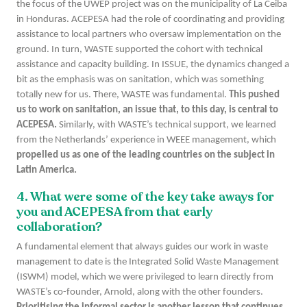
the focus of the UWEP project was on the municipality of La Ceiba
in Honduras. ACEPESA had the role of coordinating and providing
assistance to local partners who oversaw implementation on the
ground. In turn, WASTE supported the cohort with technical
assistance and capacity building. In ISSUE, the dynamics changed a
bit as the emphasis was on sanitation, which was something
totally new for us. There, WASTE was fundamental.
This pushed
us to work on sanitation, an issue that, to this day, is central to
ACEPESA.
Similarly, with WASTE’s technical support, we learned
from the Netherlands’ experience in WEEE management, which
propelled us as one of the leading countries on the subject in
Latin America.
4. What were some of the
key
take aways for
you and ACEPESA from that early
collaboration?
A fundamental element that always guides our work in waste
management to date is the Integrated Solid Waste Management
(ISWM) model, which we were privileged to learn directly from
WASTE’s co-founder, Arnold, along with the other founders.