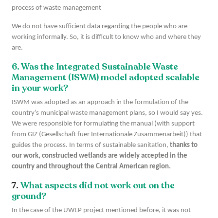
process of waste management
We do not have sufficient data regarding the people who are
working informally. So, it is difficult to know who and where they
are.
6. Was the Integrated Sustainable Waste
Management (ISWM) model adopted scalable
in your work?
ISWM was adopted as an approach in the formulation of the
country’s municipal waste management plans, so I would say yes.
We were responsible for formulating the manual (with support
from GIZ (Gesellschaft fuer Internationale Zusammenarbeit)) that
guides the process. In terms of sustainable sanitation,
thanks to
our work, constructed wetlands are widely accepted in the
country and throughout the Central American region.
7.
What aspects did not work out on the
ground?
In the case of the UWEP project mentioned before, it was not