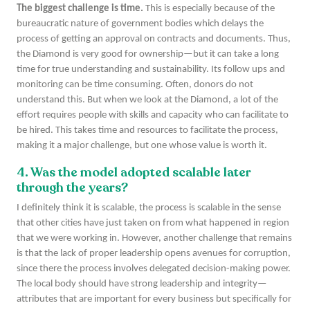
The biggest challenge is time.
This is especially because of the
bureaucratic nature of government bodies which delays the
process of getting an approval on contracts and documents. Thus,
the Diamond is very good for ownership—but it can take a long
time for true understanding and sustainability. Its follow ups and
monitoring can be time consuming. Often, donors do not
understand this. But when we look at the Diamond, a lot of the
effort requires people with skills and capacity who can facilitate to
be hired. This takes time and resources to facilitate the process,
making it a major challenge, but one whose value is worth it.
4. Was the model adopted scalable later
through the years?
I definitely think it is scalable, the process is scalable in the sense
that other cities have just taken on from what happened in region
that we were working in. However, another challenge that remains
is that the lack of proper leadership opens avenues for corruption,
since there the process involves delegated decision-making power.
The local body should have strong leadership and integrity—
attributes that are important for every business but specifically for