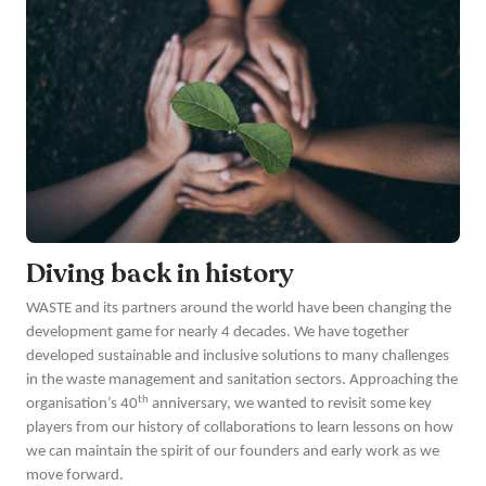
Diving back in history
WASTE and its partners around the world have been changing the
development game for nearly 4 decades. We have together
developed sustainable and inclusive solutions to many challenges
in the waste management and sanitation sectors. Approaching the
th
organisation’s 40
anniversary, we wanted to revisit some key
players from our history of collaborations to learn lessons on how
we can maintain the spirit of our founders and early work as we
move forward.