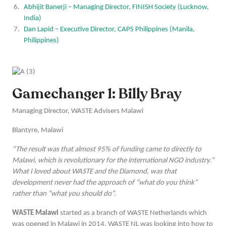
Abhijit Banerji – Managing Director, FINISH Society (Lucknow,
India)
Dan Lapid – Executive Director, CAPS Philippines (Manila,
Philippines)
Gamechanger 1: Billy Bray
Managing Director, WASTE Advisers Malawi
Blantyre, Malawi
“The result was that almost 95% of funding came to directly to
Malawi, which is revolutionary for the international NGO industry.”
What I loved about WASTE and the Diamond, was that
development never had the approach of “what do you think”
rather than “what you should do”.
WASTE Malawi
started as a branch of WASTE Netherlands which
was opened in Malawi in 2014. WASTE NL was looking into how to