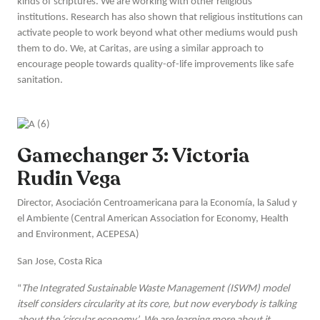
kinds of scriptures. We are working with other religious
institutions. Research has also shown that religious institutions can
activate people to work beyond what other mediums would push
them to do. We, at Caritas, are using a similar approach to
encourage people towards quality-of-life improvements like safe
sanitation.
Gamechanger 3: Victoria
Rudin Vega
Director, Asociación Centroamericana para la Economía, la Salud y
el Ambiente (Central American Association for Economy, Health
and Environment, ACEPESA)
San Jose, Costa Rica
“
The Integrated Sustainable Waste Management (ISWM) model
itself considers circularity at its core, but now everybody is talking