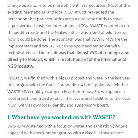
change operations to be more efficient in target areas. Most of the
existing international and local NGO structures caused the
perception that poor countries are used to raise funds to cover
large overhead costs for international NGOs. WASTE wanted to do
things differently and the Malawi office was a kind of pilot to see
how it could be done. The approach was that WASTE MW are the
implementers and WASTE NL can support and empower with
technical advice.
The result was that almost 95% of funding came
directly to Malawi, which is revolutionary for the international
NGO industry.
In 2019, we finished with a big EU project and were in the last year
of a project with the Gates Foundation. At that point, we felt that
WASTE MW could go completely autonomous. So, we opened a
local branch and transferred all the assets and liabilities to the local
NGO, with its own local identity and supervisory board.
1. What have you worked on with WASTE?
WASTE MW started with a focus on water and sanitation (WASH),
engaged with development groups with a classic infrastructure