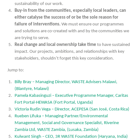
sustainability of our work.
Buy-in from the communities, especially local leaders, can
either catalyse the success of or be the sole reason for
failure of interventions.
We must ensure our programmes
and solutions are co-created with and by the communities we
are trying to serve.
Real change and local ownership take time
to have sustained
impact. Our projects, ambitions, and relationships with key
stakeholders, shouldn’t forget this key consideration.
Jump to:
Billy Bray – Managing Director, WASTE Advisers Malawi,
(Blantyre, Malawi)
Pamela Kabasinguzi – Executive Programme Manager, Caritas
Fort Portal-HEWASA (Fort Portal, Uganda)
Victoria Rudin Vega – Director, ACEPESA (San José, Costa Rica)
Rueben Lifuka – Managing Partner/Environmental
Management, Social and Governance Specialist, Riverine
Zambia Ltd, WASTE Zambia, (Lusaka, Zambia)
Kulwant Singh – CEO, 3R WASTE Foundation (Haryana, India)